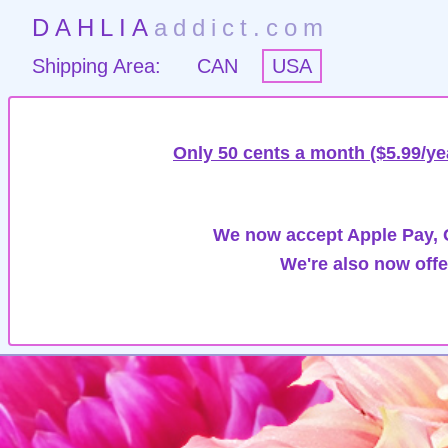
DAHLIA
addict.com
Shipping Area:
CAN
USA
Only 50 cents a month ($5.99/ye
We now accept Apple Pay, G
We're also now offe