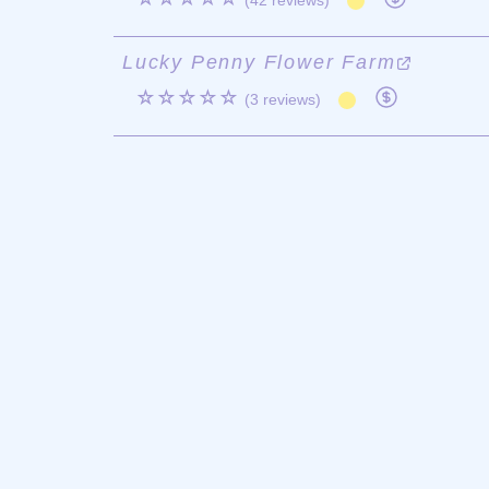
(42 reviews)
Lucky Penny Flower Farm
☆☆☆☆☆
(3 reviews)