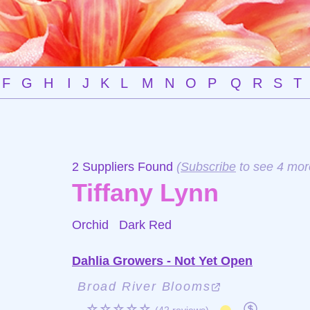
F
G
H
I
J
K
L
M
N
O
P
Q
R
S
T
2 Suppliers Found
(
Subscribe
to see 4 mor
Tiffany Lynn
Orchid
Dark Red
Dahlia Growers - Not Yet Open
Broad River Blooms
☆☆☆☆☆