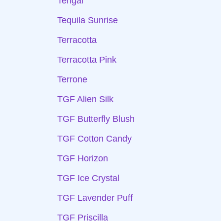
Tengai
Tequila Sunrise
Terracotta
Terracotta Pink
Terrone
TGF Alien Silk
TGF Butterfly Blush
TGF Cotton Candy
TGF Horizon
TGF Ice Crystal
TGF Lavender Puff
TGF Priscilla