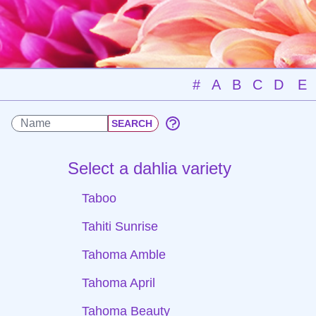
#
A
B
C
D
E
Select a dahlia variety
Taboo
Tahiti Sunrise
Tahoma Amble
Tahoma April
Tahoma Beauty