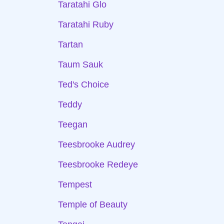
Taratahi Glo
Taratahi Ruby
Tartan
Taum Sauk
Ted's Choice
Teddy
Teegan
Teesbrooke Audrey
Teesbrooke Redeye
Tempest
Temple of Beauty