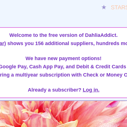
★
STAR
Welcome to the free version of DahliaAddict.
ar)
shows you 156 additional suppliers, hundreds mo
We have new payment options!
oogle Pay, Cash App Pay, and Debit & Credit Cards
ring a multiyear subscription with Check or Money O
Already a subscriber?
Log in.