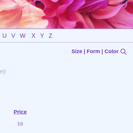
U
V
W
X
Y
Z
Size | Form | Color
e!)
Price
16