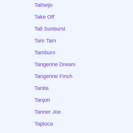
Taiheijo
Take Off
Tall Sunburst
Tam Tam
Tamburo
Tangerine Dream
Tangerine Finch
Tanita
Tanjoh
Tanner Joe
Tapioca