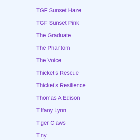
TGF Sunset Haze
TGF Sunset Pink
The Graduate
The Phantom
The Voice
Thicket's Rescue
Thicket's Resilience
Thomas A Edison
Tiffany Lynn
Tiger Claws
Tiny