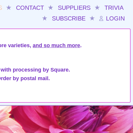
S
★
CONTACT
★
SUPPLIERS
★
TRIVIA
★
SUBSCRIBE
★
LOGIN
re varieties,
and so much more
.
 with processing by Square.
rder by postal mail.