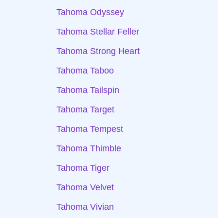
Tahoma Odyssey
Tahoma Stellar Feller
Tahoma Strong Heart
Tahoma Taboo
Tahoma Tailspin
Tahoma Target
Tahoma Tempest
Tahoma Thimble
Tahoma Tiger
Tahoma Velvet
Tahoma Vivian