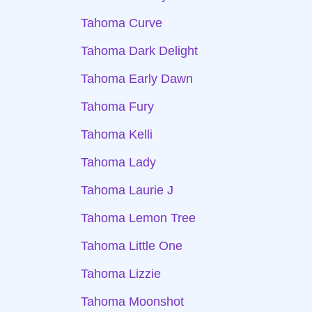
Tahoma Curve
Tahoma Dark Delight
Tahoma Early Dawn
Tahoma Fury
Tahoma Kelli
Tahoma Lady
Tahoma Laurie J
Tahoma Lemon Tree
Tahoma Little One
Tahoma Lizzie
Tahoma Moonshot