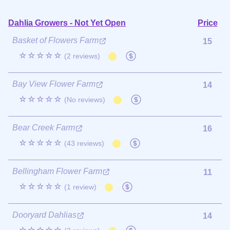
Dahlia Growers - Not Yet Open
Price
Basket of Flowers Farm
15
☆☆☆☆☆
(2 reviews)
Bay View Flower Farm
14
☆☆☆☆☆
(No reviews)
Bear Creek Farm
16
☆☆☆☆☆
(43 reviews)
Bellingham Flower Farm
11
☆☆☆☆☆
(1 review)
Dooryard Dahlias
14