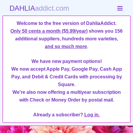
DAHLIA
addict.com
Welcome to the free version of DahliaAddict.
Only 50 cents a month ($5.99/year)
shows you 156
additional suppliers, hundreds more varieties,
and so much more
.
We have new payment options!
We now accept Apple Pay, Google Pay, Cash App
Pay, and Debit & Credit Cards with processing by
Square.
We're also now offering a multiyear subscription
with Check or Money Order by postal mail.
Already a subscriber?
Log in.