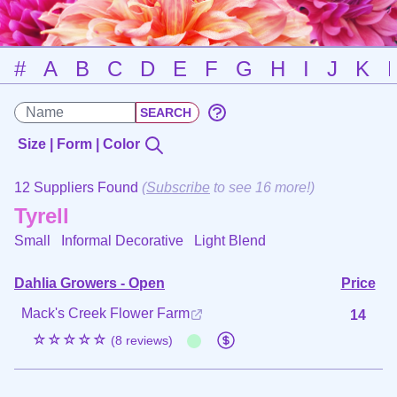
#
A
B
C
D
E
F
G
H
I
J
K
Size | Form | Color
12 Suppliers Found
(
Subscribe
to see 16 more!)
Tyrell
Small Informal Decorative
Light Blend
Dahlia Growers - Open
Price
Mack's Creek Flower Farm
14
☆☆☆☆☆
(8 reviews)