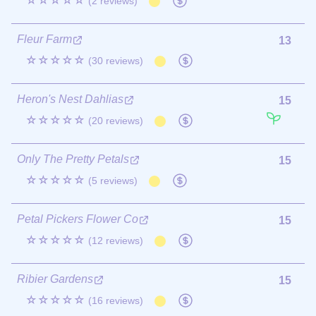
☆☆☆☆☆
(2 reviews)
Fleur Farm
13
☆☆☆☆☆
(30 reviews)
Heron's Nest Dahlias
15
☆☆☆☆☆
(20 reviews)
Only The Pretty Petals
15
☆☆☆☆☆
(5 reviews)
Petal Pickers Flower Co
15
☆☆☆☆☆
(12 reviews)
Ribier Gardens
15
☆☆☆☆☆
(16 reviews)