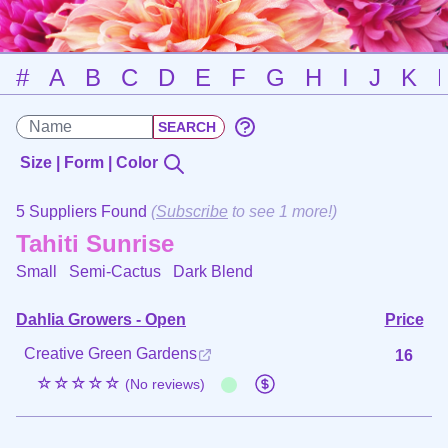
#
A
B
C
D
E
F
G
H
I
J
K
Size | Form | Color
5 Suppliers Found
(
Subscribe
to see 1 more!)
Tahiti Sunrise
Small Semi-Cactus
Dark Blend
Dahlia Growers - Open
Price
Creative Green Gardens
16
☆☆☆☆☆
(No reviews)