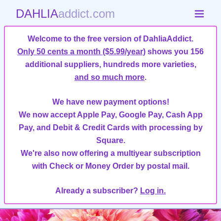
DAHLIA
addict.com
Welcome to the free version of DahliaAddict.
Only 50 cents a month ($5.99/year)
shows you 156
additional suppliers, hundreds more varieties,
and so much more
.
We have new payment options!
We now accept Apple Pay, Google Pay, Cash App
Pay, and Debit & Credit Cards with processing by
Square.
We're also now offering a multiyear subscription
with Check or Money Order by postal mail.
Already a subscriber?
Log in.