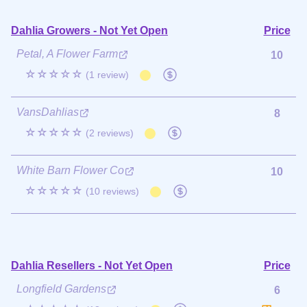
Dahlia Growers - Not Yet Open
Price
Petal, A Flower Farm
10
☆☆☆☆☆
(1 review)
VansDahlias
8
☆☆☆☆☆
(2 reviews)
White Barn Flower Co
10
☆☆☆☆☆
(10 reviews)
Dahlia Resellers - Not Yet Open
Price
Longfield Gardens
6