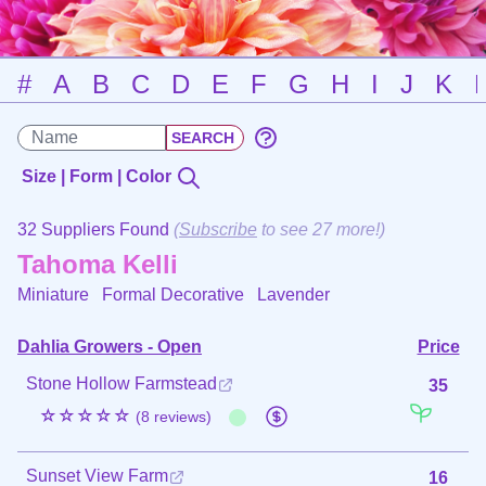
#
A
B
C
D
E
F
G
H
I
J
K
Size | Form | Color
32 Suppliers Found
(
Subscribe
to see 27 more!)
Tahoma Kelli
Miniature Formal Decorative
Lavender
Dahlia Growers - Open
Price
Stone Hollow Farmstead
35
☆☆☆☆☆
(8 reviews)
Sunset View Farm
16