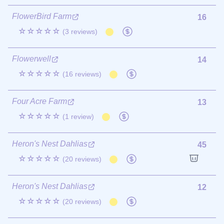
FlowerBird Farm
16
☆☆☆☆☆
(3 reviews)
Flowerwell
14
☆☆☆☆☆
(16 reviews)
Four Acre Farm
13
☆☆☆☆☆
(1 review)
Heron's Nest Dahlias
45
☆☆☆☆☆
(20 reviews)
Heron's Nest Dahlias
12
☆☆☆☆☆
(20 reviews)