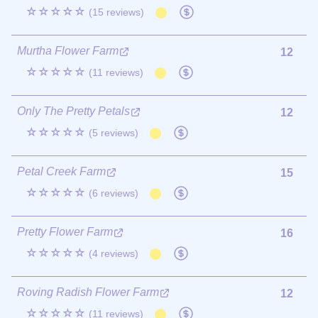
☆☆☆☆☆
(15 reviews)
Murtha Flower Farm
12
☆☆☆☆☆
(11 reviews)
Only The Pretty Petals
12
☆☆☆☆☆
(5 reviews)
Petal Creek Farm
15
☆☆☆☆☆
(6 reviews)
Pretty Flower Farm
16
☆☆☆☆☆
(4 reviews)
Roving Radish Flower Farm
12
☆☆☆☆☆
(11 reviews)