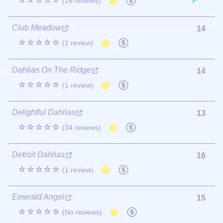
☆☆☆☆☆
(16 reviews)
Club Meadow
14
☆☆☆☆☆
(1 review)
Dahlias On The Ridge
14
☆☆☆☆☆
(1 review)
Delightful Dahlias
13
☆☆☆☆☆
(34 reviews)
Detroit Dahlias
16
☆☆☆☆☆
(1 review)
Emerald Angel
15
☆☆☆☆☆
(No reviews)