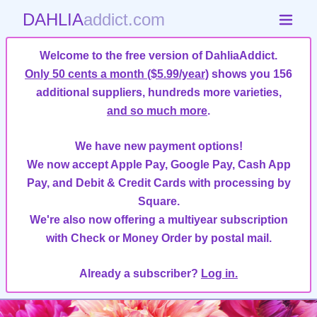
DAHLIA
addict.com
Welcome to the free version of DahliaAddict.
Only 50 cents a month ($5.99/year)
shows you 156
additional suppliers, hundreds more varieties,
and so much more
.
We have new payment options!
We now accept Apple Pay, Google Pay, Cash App
Pay, and Debit & Credit Cards with processing by
Square.
We're also now offering a multiyear subscription
with Check or Money Order by postal mail.
Already a subscriber?
Log in.