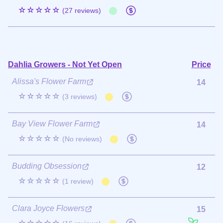
☆☆☆☆☆
(27 reviews)
Dahlia Growers - Not Yet Open
Price
Alissa's Flower Farm
14
☆☆☆☆☆
(3 reviews)
Bay View Flower Farm
14
☆☆☆☆☆
(No reviews)
Budding Obsession
12
☆☆☆☆☆
(1 review)
Clara Joyce Flowers
15