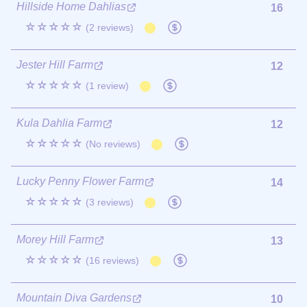
Hillside Home Dahlias
16
☆☆☆☆☆
(2 reviews)
Jester Hill Farm
12
☆☆☆☆☆
(1 review)
Kula Dahlia Farm
12
☆☆☆☆☆
(No reviews)
Lucky Penny Flower Farm
14
☆☆☆☆☆
(3 reviews)
Morey Hill Farm
13
☆☆☆☆☆
(16 reviews)
Mountain Diva Gardens
10