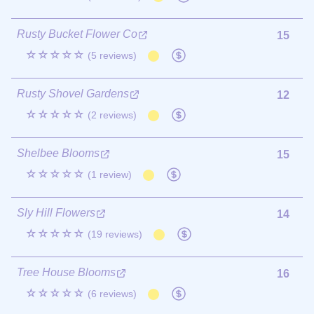
Rusty Bucket Flower Co
15
☆☆☆☆☆
(5 reviews)
Rusty Shovel Gardens
12
☆☆☆☆☆
(2 reviews)
Shelbee Blooms
15
☆☆☆☆☆
(1 review)
Sly Hill Flowers
14
☆☆☆☆☆
(19 reviews)
Tree House Blooms
16
☆☆☆☆☆
(6 reviews)