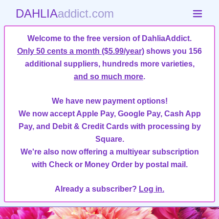
DAHLIA
addict.com
Welcome to the free version of DahliaAddict.
Only 50 cents a month ($5.99/year)
shows you 156
additional suppliers, hundreds more varieties,
and so much more
.
We have new payment options!
We now accept Apple Pay, Google Pay, Cash App
Pay, and Debit & Credit Cards with processing by
Square.
We're also now offering a multiyear subscription
with Check or Money Order by postal mail.
Already a subscriber?
Log in.