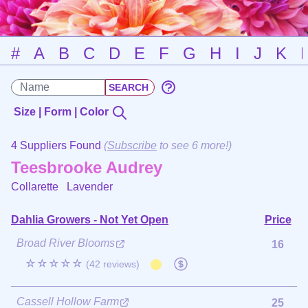
#
A
B
C
D
E
F
G
H
I
J
K
Size | Form | Color
4 Suppliers Found
(
Subscribe
to see 6 more!)
Teesbrooke Audrey
Collarette
Lavender
Dahlia Growers - Not Yet Open
Price
Broad River Blooms
16
☆☆☆☆☆
(42 reviews)
Cassell Hollow Farm
25