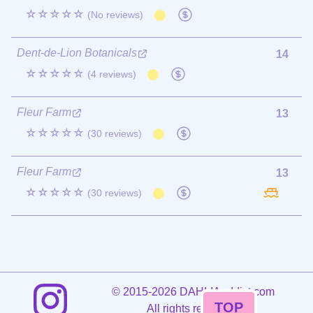
☆☆☆☆☆
(No reviews)
Dent-de-Lion Botanicals
14
☆☆☆☆☆
(4 reviews)
Fleur Farm
13
☆☆☆☆☆
(30 reviews)
Fleur Farm
13
☆☆☆☆☆
(30 reviews)
©
2015-2026 DAHLIAaddict.com
TOP
All rights reserved.