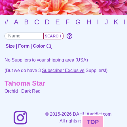
#
A
B
C
D
E
F
G
H
I
J
K
Size | Form | Color
No Suppliers to your shipping area (USA)
(But we do have 3
Subscriber Exclusive
Suppliers!)
Tahoma Star
Orchid
Dark Red
©
2015-2026 DAHLIAaddict.com
All rights reserved.
TOP