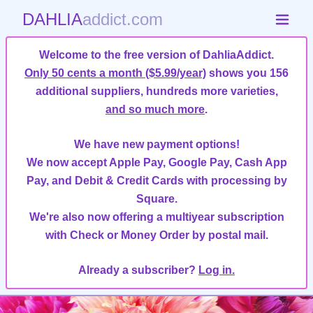
DAHLIA
addict.com
Welcome to the free version of DahliaAddict.
Only 50 cents a month ($5.99/year)
shows you 156
additional suppliers, hundreds more varieties,
and so much more
.
We have new payment options!
We now accept Apple Pay, Google Pay, Cash App
Pay, and Debit & Credit Cards with processing by
Square.
We're also now offering a multiyear subscription
with Check or Money Order by postal mail.
Already a subscriber?
Log in.