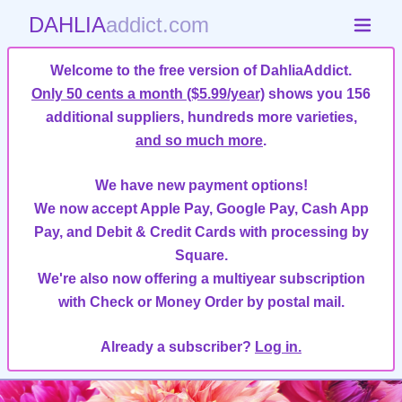
DAHLIA
addict.com
Welcome to the free version of DahliaAddict.
Only 50 cents a month ($5.99/year)
shows you 156
additional suppliers, hundreds more varieties,
and so much more
.
We have new payment options!
We now accept Apple Pay, Google Pay, Cash App
Pay, and Debit & Credit Cards with processing by
Square.
We're also now offering a multiyear subscription
with Check or Money Order by postal mail.
Already a subscriber?
Log in.