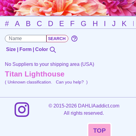
#
A
B
C
D
E
F
G
H
I
J
K
Size | Form | Color
No Suppliers to your shipping area (USA)
Titan Lighthouse
( Unknown classification.
Can you help?
)
©
2015-2026 DAHLIAaddict.com
All rights reserved.
TOP