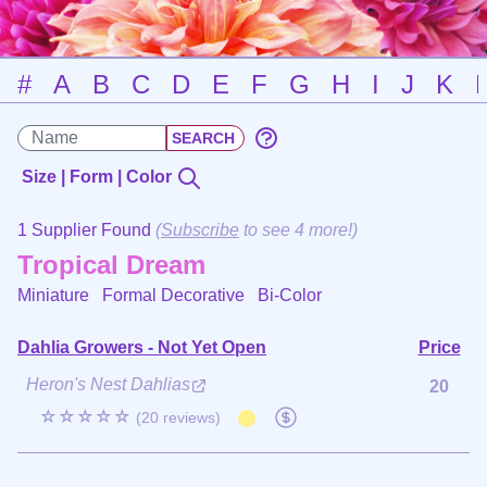
#
A
B
C
D
E
F
G
H
I
J
K
Size | Form | Color
1 Supplier Found
(
Subscribe
to see 4 more!)
Tropical Dream
Miniature Formal Decorative
Bi-Color
Dahlia Growers - Not Yet Open
Price
Heron's Nest Dahlias
20
☆☆☆☆☆
(20 reviews)