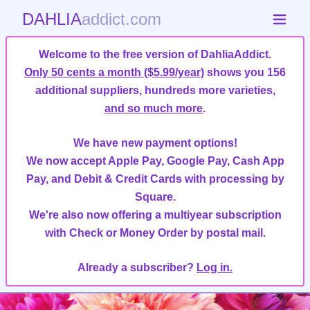
DAHLIA
addict.com
Welcome to the free version of DahliaAddict.
Only 50 cents a month ($5.99/year)
shows you 156
additional suppliers, hundreds more varieties,
and so much more
.
We have new payment options!
We now accept Apple Pay, Google Pay, Cash App
Pay, and Debit & Credit Cards with processing by
Square.
We're also now offering a multiyear subscription
with Check or Money Order by postal mail.
Already a subscriber?
Log in.