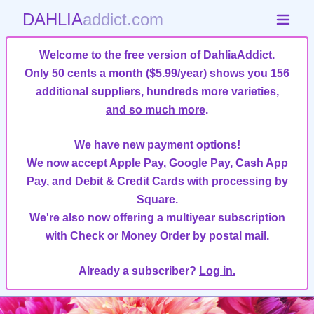
DAHLIA
addict.com
Welcome to the free version of DahliaAddict.
Only 50 cents a month ($5.99/year)
shows you 156
additional suppliers, hundreds more varieties,
and so much more
.
We have new payment options!
We now accept Apple Pay, Google Pay, Cash App
Pay, and Debit & Credit Cards with processing by
Square.
We're also now offering a multiyear subscription
with Check or Money Order by postal mail.
Already a subscriber?
Log in.