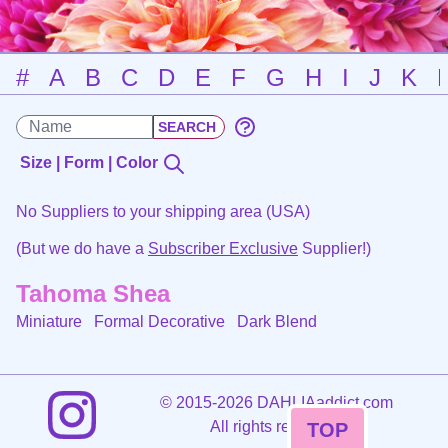
#
A
B
C
D
E
F
G
H
I
J
K
Size | Form | Color
No Suppliers to your shipping area (USA)
(But we do have a
Subscriber Exclusive
Supplier!)
Tahoma Shea
Miniature Formal Decorative
Dark Blend
©
2015-2026 DAHLIAaddict.com
All rights reserved.
TOP