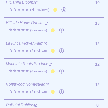
HiDahlia Blooms
10
☆☆☆☆☆
(No reviews)
Hillside Home Dahlias
13
☆☆☆☆☆
(2 reviews)
La Finca Flower Farm
12
☆☆☆☆☆
(2 reviews)
Mountain Roots Produce
12
☆☆☆☆☆
(4 reviews)
Northwood Homestead
12
☆☆☆☆☆
(2 reviews)
OnPoint Dahlias
8