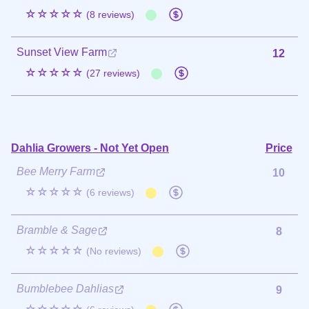
☆☆☆☆☆
(8 reviews)
Sunset View Farm
12
☆☆☆☆☆
(27 reviews)
Dahlia Growers - Not Yet Open
Price
Bee Merry Farm
10
☆☆☆☆☆
(6 reviews)
Bramble & Sage
8
☆☆☆☆☆
(No reviews)
Bumblebee Dahlias
9