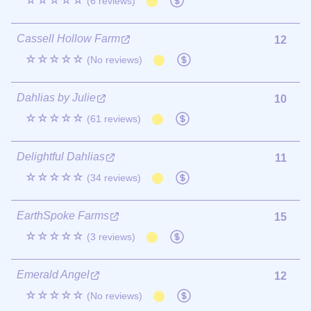
☆☆☆☆☆
(6 reviews)
Cassell Hollow Farm
12
☆☆☆☆☆
(No reviews)
Dahlias by Julie
10
☆☆☆☆☆
(61 reviews)
Delightful Dahlias
11
☆☆☆☆☆
(34 reviews)
EarthSpoke Farms
15
☆☆☆☆☆
(3 reviews)
Emerald Angel
12
☆☆☆☆☆
(No reviews)