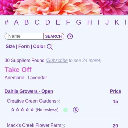
#
A
B
C
D
E
F
G
H
I
J
K
Size | Form | Color
30 Suppliers Found
(
Subscribe
to see 24 more!)
Take Off
Anemone
Lavender
Dahlia Growers - Open
Price
Creative Green Gardens
15
☆☆☆☆☆
(No reviews)
Mack's Creek Flower Farm
20