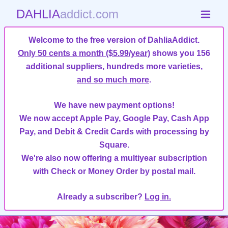
DAHLIA
addict.com
Welcome to the free version of DahliaAddict.
Only 50 cents a month ($5.99/year)
shows you 156
additional suppliers, hundreds more varieties,
and so much more
.
We have new payment options!
We now accept Apple Pay, Google Pay, Cash App
Pay, and Debit & Credit Cards with processing by
Square.
We're also now offering a multiyear subscription
with Check or Money Order by postal mail.
Already a subscriber?
Log in.