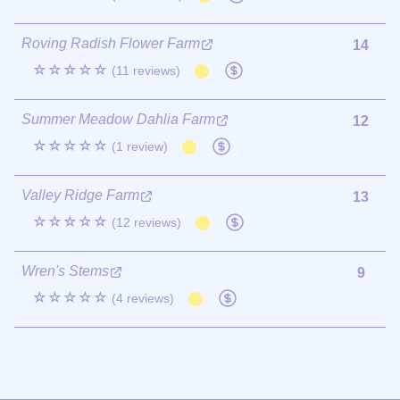
Roving Radish Flower Farm
14
☆☆☆☆☆
(11 reviews)
Summer Meadow Dahlia Farm
12
☆☆☆☆☆
(1 review)
Valley Ridge Farm
13
☆☆☆☆☆
(12 reviews)
Wren's Stems
9
☆☆☆☆☆
(4 reviews)