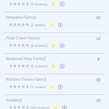
☆☆☆☆☆
(2 reviews)
Perrydise Farm
10
☆☆☆☆☆
(1 review)
Petal Creek Farm
12
☆☆☆☆☆
(6 reviews)
Redwood Alley Farm
8
☆☆☆☆☆
(5 reviews)
Robbins Flower Farm
10
☆☆☆☆☆
(1 review)
Rooted
10
☆☆☆☆☆
(No reviews)