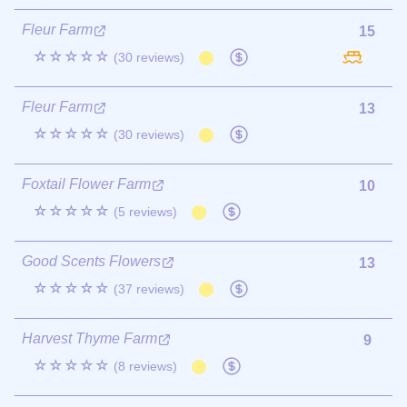
Fleur Farm
15
☆☆☆☆☆
(30 reviews)
Fleur Farm
13
☆☆☆☆☆
(30 reviews)
Foxtail Flower Farm
10
☆☆☆☆☆
(5 reviews)
Good Scents Flowers
13
☆☆☆☆☆
(37 reviews)
Harvest Thyme Farm
9
☆☆☆☆☆
(8 reviews)