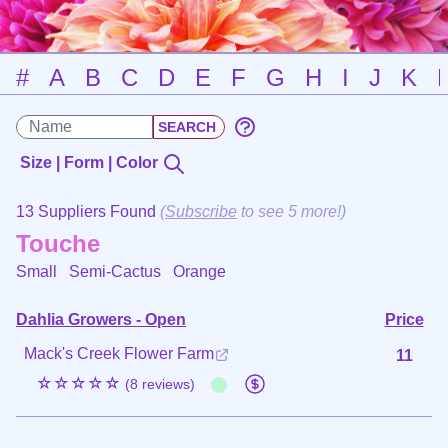
#
A
B
C
D
E
F
G
H
I
J
K
Size | Form | Color
13 Suppliers Found
(
Subscribe
to see 5 more!)
Touche
Small Semi-Cactus
Orange
Dahlia Growers - Open
Price
Mack's Creek Flower Farm
11
☆☆☆☆☆
(8 reviews)