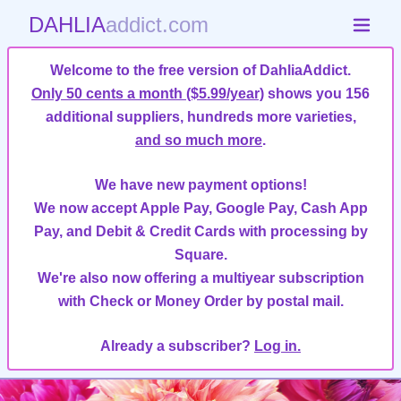
DAHLIA
addict.com
Welcome to the free version of DahliaAddict.
Only 50 cents a month ($5.99/year)
shows you 156
additional suppliers, hundreds more varieties,
and so much more
.
We have new payment options!
We now accept Apple Pay, Google Pay, Cash App
Pay, and Debit & Credit Cards with processing by
Square.
We're also now offering a multiyear subscription
with Check or Money Order by postal mail.
Already a subscriber?
Log in.