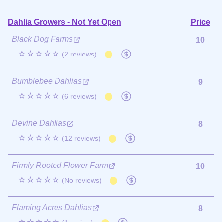
Dahlia Growers - Not Yet Open
Price
Black Dog Farms
10
☆☆☆☆☆
(2 reviews)
Bumblebee Dahlias
9
☆☆☆☆☆
(6 reviews)
Devine Dahlias
8
☆☆☆☆☆
(12 reviews)
Firmly Rooted Flower Farm
10
☆☆☆☆☆
(No reviews)
Flaming Acres Dahlias
8