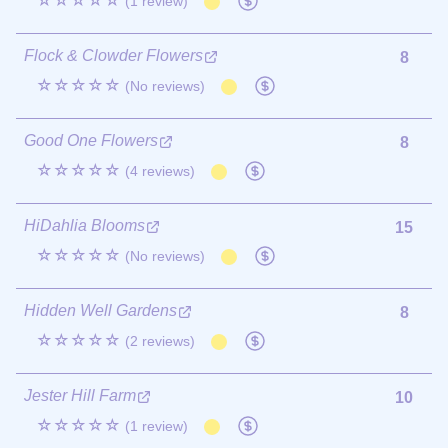
☆☆☆☆☆
(1 review)
Flock & Clowder Flowers
8
☆☆☆☆☆
(No reviews)
Good One Flowers
8
☆☆☆☆☆
(4 reviews)
HiDahlia Blooms
15
☆☆☆☆☆
(No reviews)
Hidden Well Gardens
8
☆☆☆☆☆
(2 reviews)
Jester Hill Farm
10
☆☆☆☆☆
(1 review)