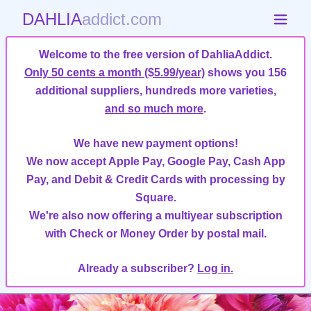
DAHLIA
addict.com
Welcome to the free version of DahliaAddict.
Only 50 cents a month ($5.99/year)
shows you 156
additional suppliers, hundreds more varieties,
and so much more
.
We have new payment options!
We now accept Apple Pay, Google Pay, Cash App
Pay, and Debit & Credit Cards with processing by
Square.
We're also now offering a multiyear subscription
with Check or Money Order by postal mail.
Already a subscriber?
Log in.