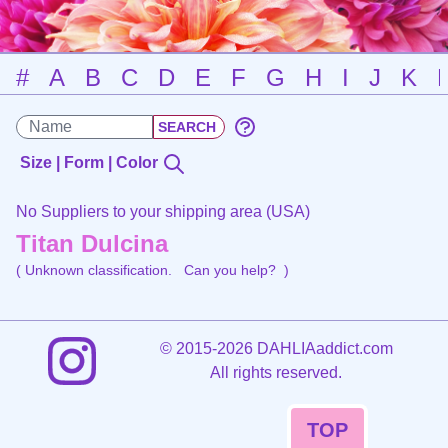
#
A
B
C
D
E
F
G
H
I
J
K
Size | Form | Color
No Suppliers to your shipping area (USA)
Titan Dulcina
( Unknown classification.
Can you help?
)
©
2015-2026 DAHLIAaddict.com
All rights reserved.
TOP