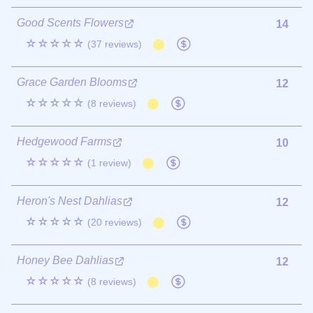
Good Scents Flowers
14
☆☆☆☆☆
(37 reviews)
Grace Garden Blooms
12
☆☆☆☆☆
(8 reviews)
Hedgewood Farms
10
☆☆☆☆☆
(1 review)
Heron's Nest Dahlias
12
☆☆☆☆☆
(20 reviews)
Honey Bee Dahlias
12
☆☆☆☆☆
(8 reviews)