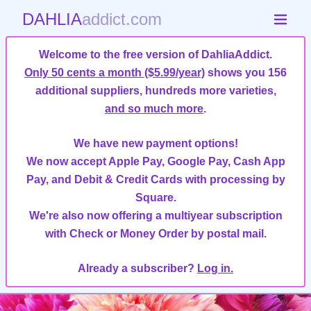
DAHLIA
addict.com
Welcome to the free version of DahliaAddict.
Only 50 cents a month ($5.99/year)
shows you 156
additional suppliers, hundreds more varieties,
and so much more
.
We have new payment options!
We now accept Apple Pay, Google Pay, Cash App
Pay, and Debit & Credit Cards with processing by
Square.
We're also now offering a multiyear subscription
with Check or Money Order by postal mail.
Already a subscriber?
Log in.