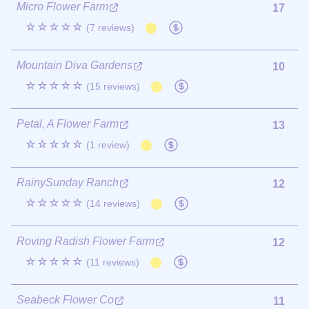
Micro Flower Farm
17
☆☆☆☆☆
(7 reviews)
Mountain Diva Gardens
10
☆☆☆☆☆
(15 reviews)
Petal, A Flower Farm
13
☆☆☆☆☆
(1 review)
RainySunday Ranch
12
☆☆☆☆☆
(14 reviews)
Roving Radish Flower Farm
12
☆☆☆☆☆
(11 reviews)
Seabeck Flower Co
11