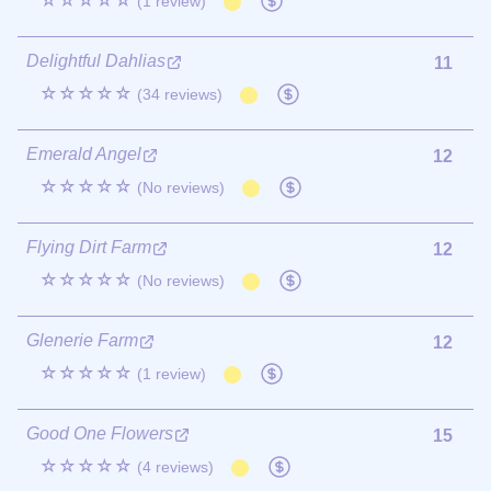
☆☆☆☆☆
(1 review)
Delightful Dahlias
11
☆☆☆☆☆
(34 reviews)
Emerald Angel
12
☆☆☆☆☆
(No reviews)
Flying Dirt Farm
12
☆☆☆☆☆
(No reviews)
Glenerie Farm
12
☆☆☆☆☆
(1 review)
Good One Flowers
15
☆☆☆☆☆
(4 reviews)