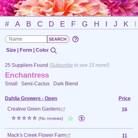
#
A
B
C
D
E
F
G
H
I
J
K
Size | Form | Color
25 Suppliers Found
(
Subscribe
to see 15 more!)
Enchantress
Small Semi-Cactus
Dark Blend
Dahlia Growers - Open
Price
Creative Green Gardens
16
☆☆☆☆☆
(No reviews)
Mack's Creek Flower Farm
11