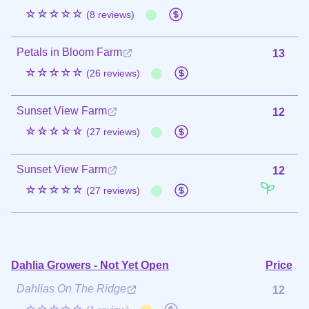
☆☆☆☆☆
(8 reviews)
Petals in Bloom Farm
13
☆☆☆☆☆
(26 reviews)
Sunset View Farm
12
☆☆☆☆☆
(27 reviews)
Sunset View Farm
12
☆☆☆☆☆
(27 reviews)
Dahlia Growers - Not Yet Open
Price
Dahlias On The Ridge
12