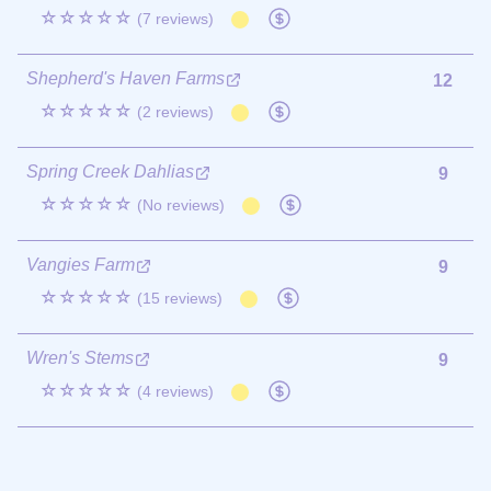
☆☆☆☆☆
(7 reviews)
Shepherd's Haven Farms
12
☆☆☆☆☆
(2 reviews)
Spring Creek Dahlias
9
☆☆☆☆☆
(No reviews)
Vangies Farm
9
☆☆☆☆☆
(15 reviews)
Wren's Stems
9
☆☆☆☆☆
(4 reviews)