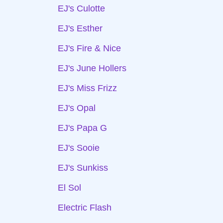
EJ's Culotte
EJ's Esther
EJ's Fire & Nice
EJ's June Hollers
EJ's Miss Frizz
EJ's Opal
EJ's Papa G
EJ's Sooie
EJ's Sunkiss
El Sol
Electric Flash