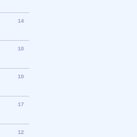
14
10
10
17
12