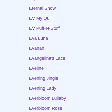
Eternal Snow
EV My Quil
EV Puff-N-Stuff
Eva Luna
Evanah
Evangelina's Lace
Eveline
Evening Jingle
Evening Lady
Everbloom Lullaby
Everbloom Rose