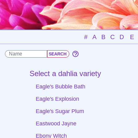
#
A
B
C
D
E
Select a dahlia variety
Eagle's Bubble Bath
Eagle's Explosion
Eagle's Sugar Plum
Eastwood Jayne
Ebony Witch