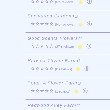
☆☆☆☆☆
(No reviews)
Enchanted Gardens
☆☆☆☆☆
(No reviews)
Good Scents Flowers
☆☆☆☆☆
(37 reviews)
Harvest Thyme Farm
☆☆☆☆☆
(8 reviews)
Petal, A Flower Farm
☆☆☆☆☆
(1 review)
Redwood Alley Farm