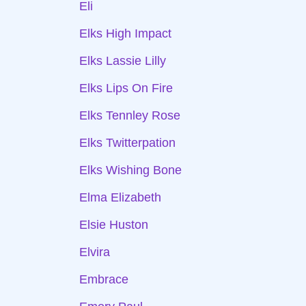
Eli
Elks High Impact
Elks Lassie Lilly
Elks Lips On Fire
Elks Tennley Rose
Elks Twitterpation
Elks Wishing Bone
Elma Elizabeth
Elsie Huston
Elvira
Embrace