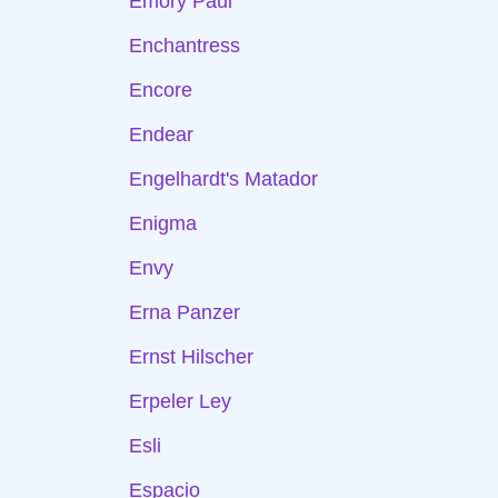
Emory Paul
Enchantress
Encore
Endear
Engelhardt's Matador
Enigma
Envy
Erna Panzer
Ernst Hilscher
Erpeler Ley
Esli
Espacio