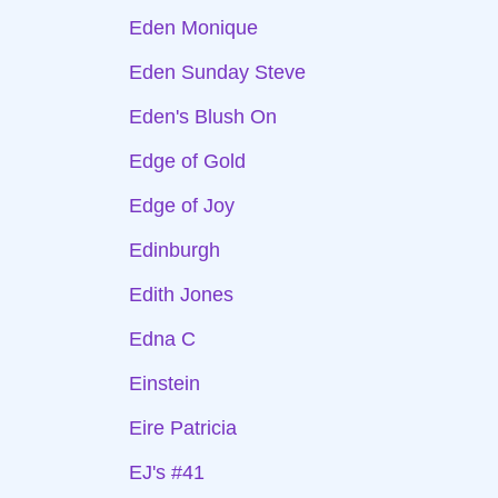
Eden Monique
Eden Sunday Steve
Eden's Blush On
Edge of Gold
Edge of Joy
Edinburgh
Edith Jones
Edna C
Einstein
Eire Patricia
EJ's #41