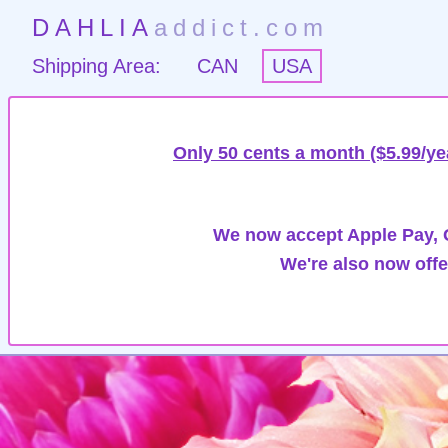
DAHLIA
addict.com
Shipping Area:
CAN
USA
Only 50 cents a month ($5.99/ye
We now accept Apple Pay, G
We're also now offe