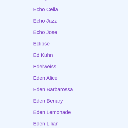
Echo Celia
Echo Jazz
Echo Jose
Eclipse
Ed Kuhn
Edelweiss
Eden Alice
Eden Barbarossa
Eden Benary
Eden Lemonade
Eden Lilian