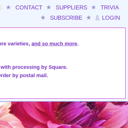
S
★
CONTACT
★
SUPPLIERS
★
TRIVIA
★
SUBSCRIBE
★
LOGIN
re varieties,
and so much more
.
 with processing by Square.
rder by postal mail.