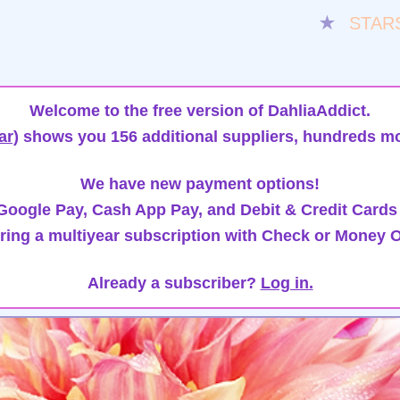
★
STAR
Welcome to the free version of DahliaAddict.
ar)
shows you 156 additional suppliers, hundreds mo
We have new payment options!
oogle Pay, Cash App Pay, and Debit & Credit Cards
ring a multiyear subscription with Check or Money O
Already a subscriber?
Log in.