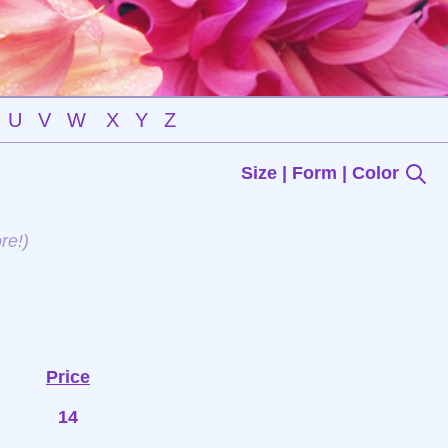
U
V
W
X
Y
Z
Size | Form | Color
re!)
Price
14