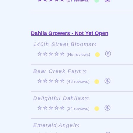
(27 reviews)
Dahlia Growers - Not Yet Open
140th Street Blooms
☆☆☆☆☆
(No reviews)
Bear Creek Farm
☆☆☆☆☆
(43 reviews)
Delightful Dahlias
☆☆☆☆☆
(34 reviews)
Emerald Angel