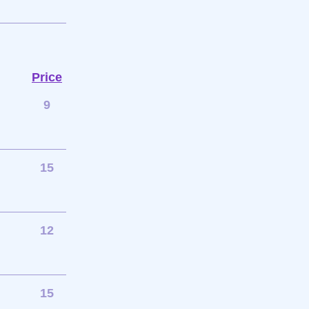
Price
9
15
12
15