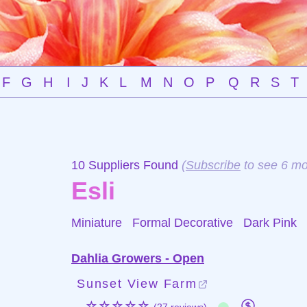
F
G
H
I
J
K
L
M
N
O
P
Q
R
S
T
10 Suppliers Found
(
Subscribe
to see 6 mo
Esli
Miniature Formal Decorative
Dark Pink
Dahlia Growers - Open
Sunset View Farm
☆☆☆☆☆