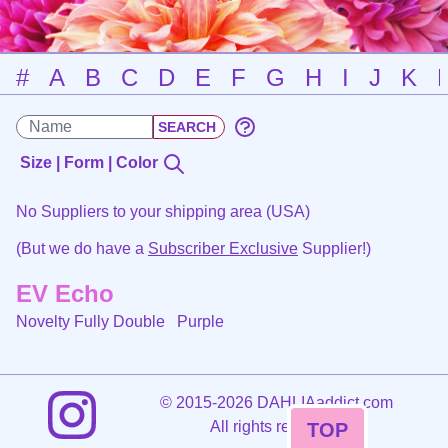
#
A
B
C
D
E
F
G
H
I
J
K
Size | Form | Color
No Suppliers to your shipping area (USA)
(But we do have a
Subscriber Exclusive
Supplier!)
EV Echo
Novelty Fully Double
Purple
©
2015-2026 DAHLIAaddict.com
All rights reserved.
TOP