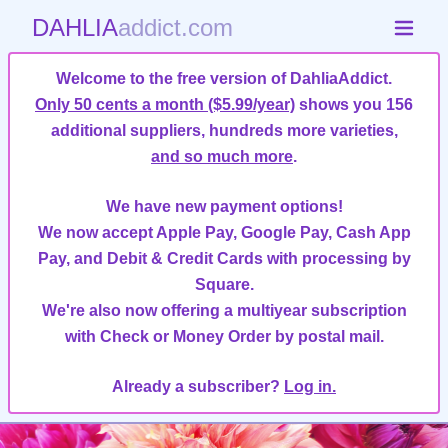
DAHLIA
addict.com
Welcome to the free version of DahliaAddict.
Only 50 cents a month ($5.99/year)
shows you 156
additional suppliers, hundreds more varieties,
and so much more
.
We have new payment options!
We now accept Apple Pay, Google Pay, Cash App
Pay, and Debit & Credit Cards with processing by
Square.
We're also now offering a multiyear subscription
with Check or Money Order by postal mail.
Already a subscriber?
Log in.