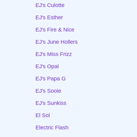
EJ's Culotte
EJ's Esther
EJ's Fire & Nice
EJ's June Hollers
EJ's Miss Frizz
EJ's Opal
EJ's Papa G
EJ's Sooie
EJ's Sunkiss
El Sol
Electric Flash