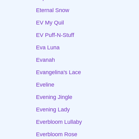
Eternal Snow
EV My Quil
EV Puff-N-Stuff
Eva Luna
Evanah
Evangelina's Lace
Eveline
Evening Jingle
Evening Lady
Everbloom Lullaby
Everbloom Rose