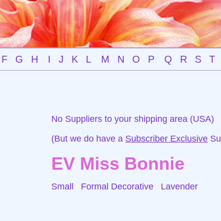
F
G
H
I
J
K
L
M
N
O
P
Q
R
S
T
No Suppliers to your shipping area (USA)
(But we do have a
Subscriber Exclusive
Sup
EV Miss Bonnie
Small Formal Decorative
Lavender