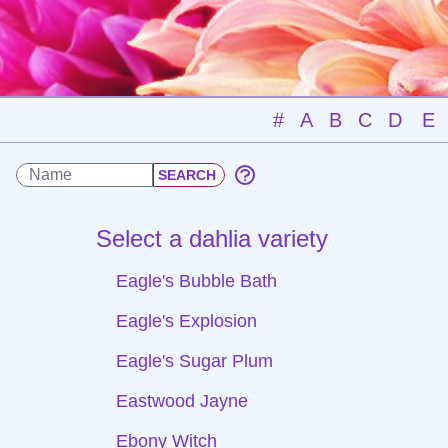
#
A
B
C
D
E
Select a dahlia variety
Eagle's Bubble Bath
Eagle's Explosion
Eagle's Sugar Plum
Eastwood Jayne
Ebony Witch