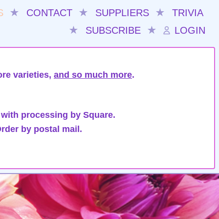
S
★
CONTACT
★
SUPPLIERS
★
TRIVIA
★
SUBSCRIBE
★
LOGIN
re varieties,
and so much more
.
 with processing by Square.
rder by postal mail.