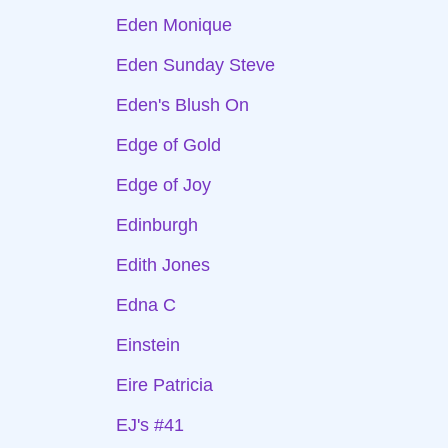
Eden Monique
Eden Sunday Steve
Eden's Blush On
Edge of Gold
Edge of Joy
Edinburgh
Edith Jones
Edna C
Einstein
Eire Patricia
EJ's #41