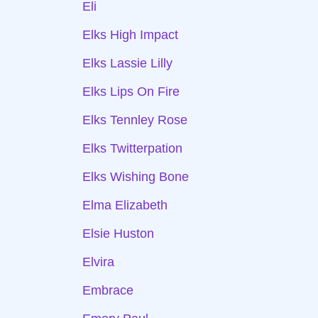
Eli
Elks High Impact
Elks Lassie Lilly
Elks Lips On Fire
Elks Tennley Rose
Elks Twitterpation
Elks Wishing Bone
Elma Elizabeth
Elsie Huston
Elvira
Embrace