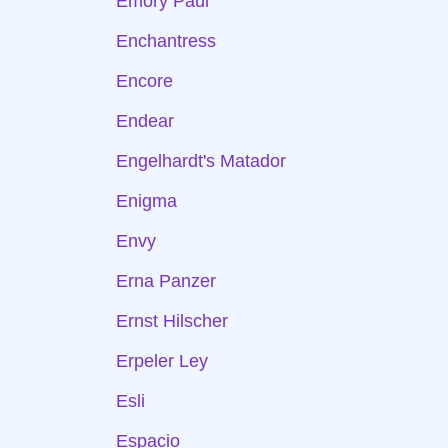
Emory Paul
Enchantress
Encore
Endear
Engelhardt's Matador
Enigma
Envy
Erna Panzer
Ernst Hilscher
Erpeler Ley
Esli
Espacio