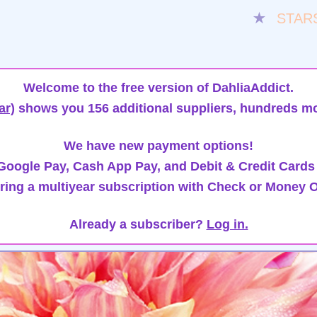
★
STAR
Welcome to the free version of DahliaAddict.
ar)
shows you 156 additional suppliers, hundreds mo
We have new payment options!
oogle Pay, Cash App Pay, and Debit & Credit Cards
ring a multiyear subscription with Check or Money O
Already a subscriber?
Log in.