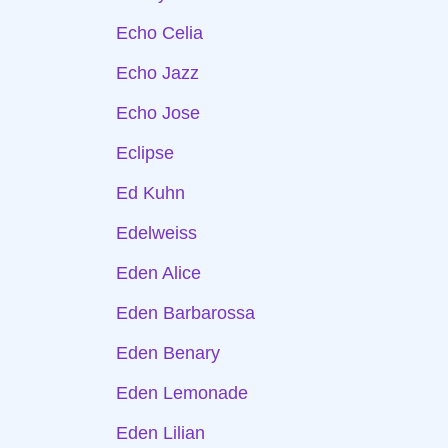
Echo Celia
Echo Jazz
Echo Jose
Eclipse
Ed Kuhn
Edelweiss
Eden Alice
Eden Barbarossa
Eden Benary
Eden Lemonade
Eden Lilian