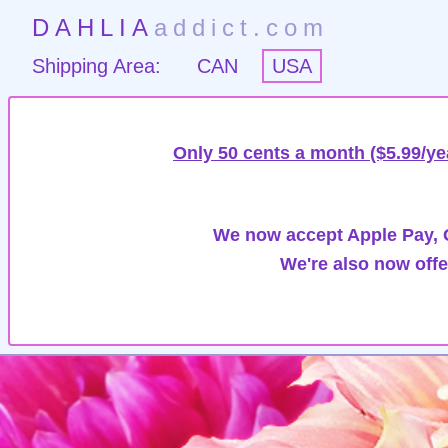
DAHLIA
addict.com
Shipping Area:
CAN
USA
Only 50 cents a month ($5.99/ye
We now accept Apple Pay, G
We're also now offe