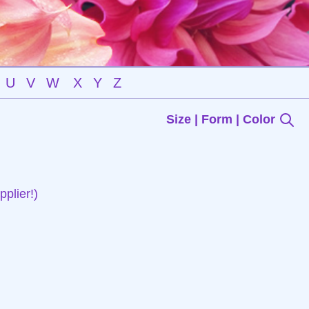
U
V
W
X
Y
Z
Size | Form | Color
plier!)