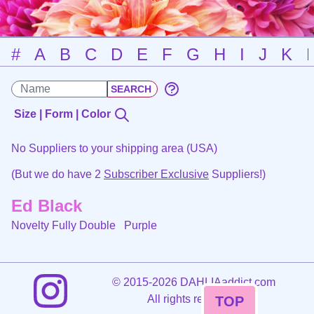
#
A
B
C
D
E
F
G
H
I
J
K
Size | Form | Color
No Suppliers to your shipping area (USA)
(But we do have 2
Subscriber Exclusive
Suppliers!)
Ed Black
Novelty Fully Double
Purple
©
2015-2026 DAHLIAaddict.com
All rights reserved.
TOP