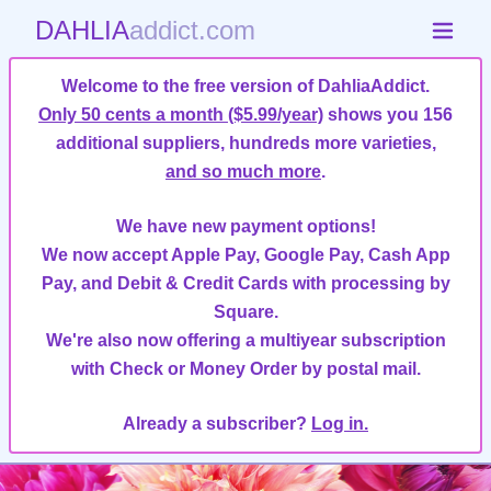
DAHLIA
addict.com
Welcome to the free version of DahliaAddict.
Only 50 cents a month ($5.99/year)
shows you 156
additional suppliers, hundreds more varieties,
and so much more
.
We have new payment options!
We now accept Apple Pay, Google Pay, Cash App
Pay, and Debit & Credit Cards with processing by
Square.
We're also now offering a multiyear subscription
with Check or Money Order by postal mail.
Already a subscriber?
Log in.