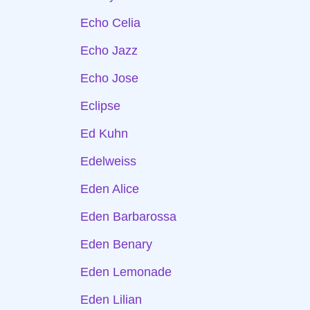
Echo Celia
Echo Jazz
Echo Jose
Eclipse
Ed Kuhn
Edelweiss
Eden Alice
Eden Barbarossa
Eden Benary
Eden Lemonade
Eden Lilian