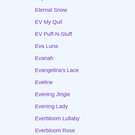
Eternal Snow
EV My Quil
EV Puff-N-Stuff
Eva Luna
Evanah
Evangelina's Lace
Eveline
Evening Jingle
Evening Lady
Everbloom Lullaby
Everbloom Rose