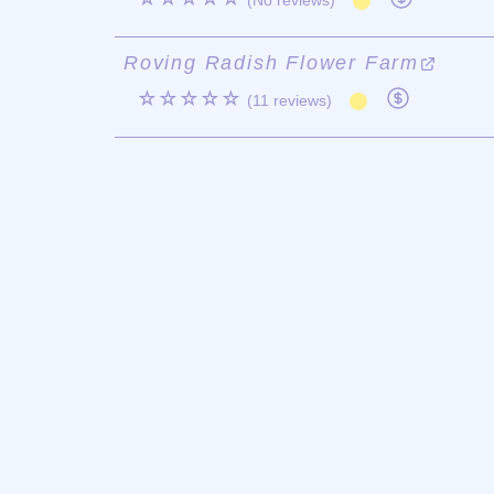
(No reviews)
Roving Radish Flower Farm
☆☆☆☆☆
(11 reviews)