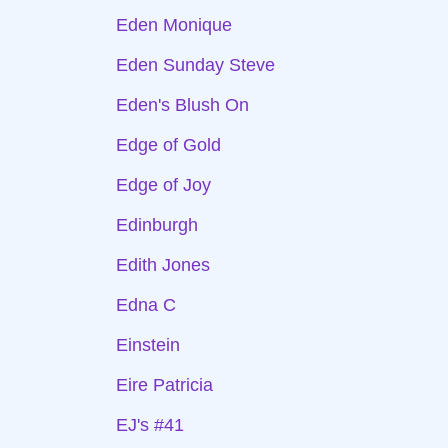
Eden Monique
Eden Sunday Steve
Eden's Blush On
Edge of Gold
Edge of Joy
Edinburgh
Edith Jones
Edna C
Einstein
Eire Patricia
EJ's #41