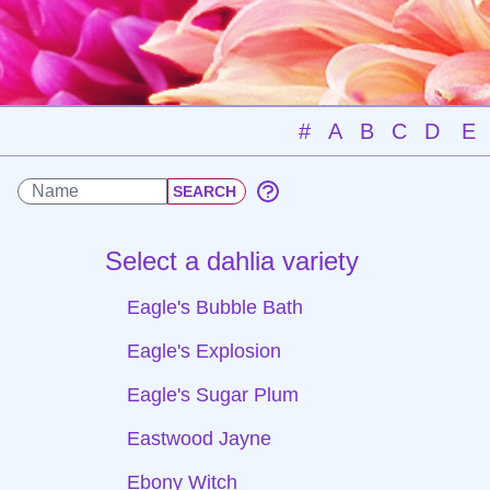
#
A
B
C
D
E
Select a dahlia variety
Eagle's Bubble Bath
Eagle's Explosion
Eagle's Sugar Plum
Eastwood Jayne
Ebony Witch