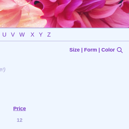
U
V
W
X
Y
Z
Size | Form | Color
e!)
Price
12