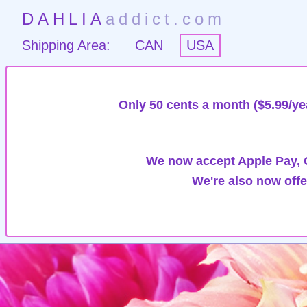
DAHLIA
addict.com
Shipping Area:
CAN
USA
Only 50 cents a month ($5.99/ye
We now accept Apple Pay, G
We're also now offe