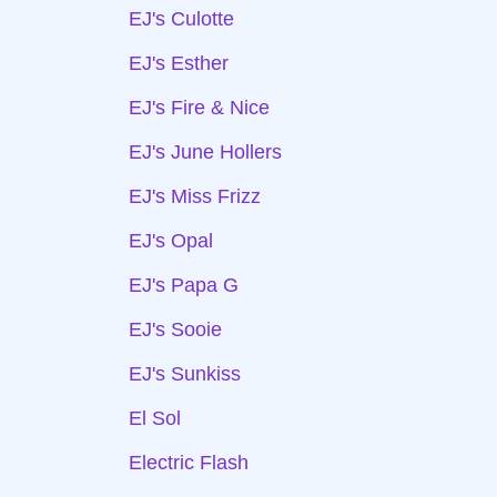
EJ's Culotte
EJ's Esther
EJ's Fire & Nice
EJ's June Hollers
EJ's Miss Frizz
EJ's Opal
EJ's Papa G
EJ's Sooie
EJ's Sunkiss
El Sol
Electric Flash