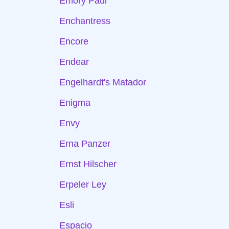
Emory Paul
Enchantress
Encore
Endear
Engelhardt's Matador
Enigma
Envy
Erna Panzer
Ernst Hilscher
Erpeler Ley
Esli
Espacio