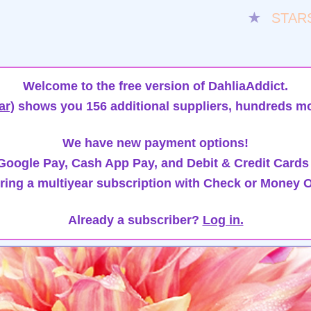
★
STAR
Welcome to the free version of DahliaAddict.
ar)
shows you 156 additional suppliers, hundreds mo
We have new payment options!
oogle Pay, Cash App Pay, and Debit & Credit Cards
ring a multiyear subscription with Check or Money O
Already a subscriber?
Log in.