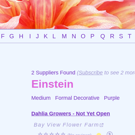
F
G
H
I
J
K
L
M
N
O
P
Q
R
S
T
2 Suppliers Found
(
Subscribe
to see 2 mor
Einstein
Medium Formal Decorative
Purple
Dahlia Growers - Not Yet Open
Bay View Flower Farm
☆☆☆☆☆