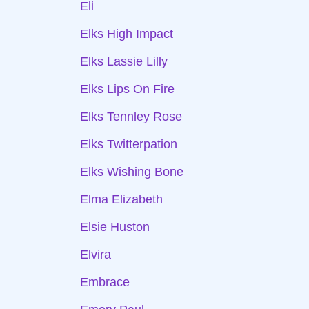
Eli
Elks High Impact
Elks Lassie Lilly
Elks Lips On Fire
Elks Tennley Rose
Elks Twitterpation
Elks Wishing Bone
Elma Elizabeth
Elsie Huston
Elvira
Embrace