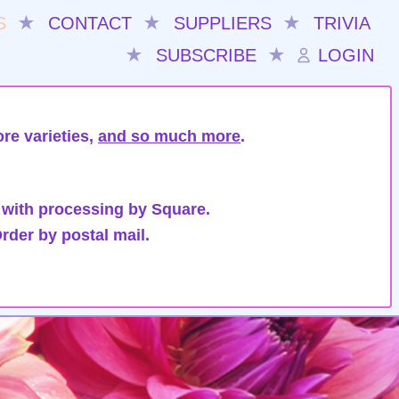
S
★
CONTACT
★
SUPPLIERS
★
TRIVIA
★
SUBSCRIBE
★
LOGIN
re varieties,
and so much more
.
 with processing by Square.
rder by postal mail.