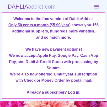
DAHLIA
addict.com
Welcome to the free version of DahliaAddict.
Only 50 cents a month ($5.99/year)
shows you 156
additional suppliers, hundreds more varieties,
and so much more
.
We have new payment options!
We now accept Apple Pay, Google Pay, Cash App
Pay, and Debit & Credit Cards with processing by
Square.
We're also now offering a multiyear subscription
with Check or Money Order by postal mail.
Already a subscriber?
Log in.