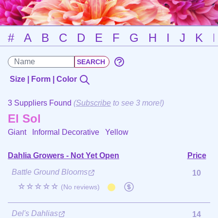
#
A
B
C
D
E
F
G
H
I
J
K
Size | Form | Color
3 Suppliers Found
(
Subscribe
to see 3 more!)
El Sol
Giant Informal Decorative
Yellow
Dahlia Growers - Not Yet Open
Price
Battle Ground Blooms
10
☆☆☆☆☆
(No reviews)
Del's Dahlias
14