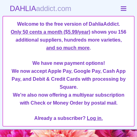
DAHLIA
addict.com
Welcome to the free version of DahliaAddict.
Only 50 cents a month ($5.99/year)
shows you 156
additional suppliers, hundreds more varieties,
and so much more
.
We have new payment options!
We now accept Apple Pay, Google Pay, Cash App
Pay, and Debit & Credit Cards with processing by
Square.
We're also now offering a multiyear subscription
with Check or Money Order by postal mail.
Already a subscriber?
Log in.