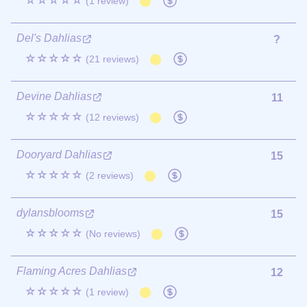
☆☆☆☆☆
(1 review)
Del's Dahlias
?
☆☆☆☆☆
(21 reviews)
Devine Dahlias
11
☆☆☆☆☆
(12 reviews)
Dooryard Dahlias
15
☆☆☆☆☆
(2 reviews)
dylansblooms
15
☆☆☆☆☆
(No reviews)
Flaming Acres Dahlias
12
☆☆☆☆☆
(1 review)