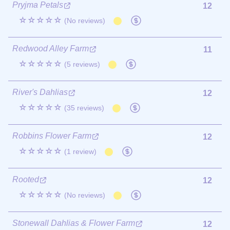
Pryjma Petals
12
☆☆☆☆☆
(No reviews)
Redwood Alley Farm
11
☆☆☆☆☆
(5 reviews)
River's Dahlias
12
☆☆☆☆☆
(35 reviews)
Robbins Flower Farm
12
☆☆☆☆☆
(1 review)
Rooted
12
☆☆☆☆☆
(No reviews)
Stonewall Dahlias & Flower Farm
12