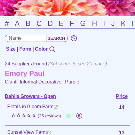
#
A
B
C
D
E
F
G
H
I
J
K
Size | Form | Color
24 Suppliers Found
(
Subscribe
to see 20 more!)
Emory Paul
Giant Informal Decorative
Purple
Dahlia Growers - Open
Price
Petals in Bloom Farm
14
☆☆☆☆☆
(26 reviews)
Sunset View Farm
13