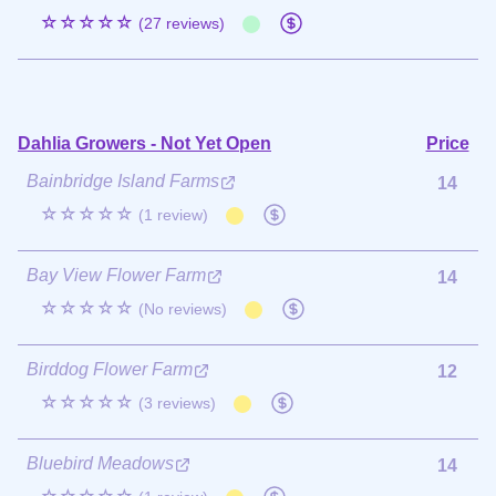
☆☆☆☆☆
(27 reviews)
Dahlia Growers - Not Yet Open
Price
Bainbridge Island Farms
14
☆☆☆☆☆
(1 review)
Bay View Flower Farm
14
☆☆☆☆☆
(No reviews)
Birddog Flower Farm
12
☆☆☆☆☆
(3 reviews)
Bluebird Meadows
14