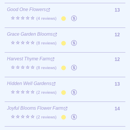
Good One Flowers
13
☆☆☆☆☆
(4 reviews)
Grace Garden Blooms
12
☆☆☆☆☆
(8 reviews)
Harvest Thyme Farm
12
☆☆☆☆☆
(8 reviews)
Hidden Well Gardens
13
☆☆☆☆☆
(2 reviews)
Joyful Blooms Flower Farm
14
☆☆☆☆☆
(2 reviews)