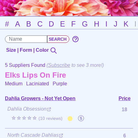
#
A
B
C
D
E
F
G
H
I
J
K
Size | Form | Color
5 Suppliers Found
(
Subscribe
to see 3 more!)
Elks Lips On Fire
Medium Laciniated
Purple
Dahlia Growers - Not Yet Open
Price
Dahlia Obsession
18
☆☆☆☆☆
(10 reviews)
North Cascade Dahlias
6