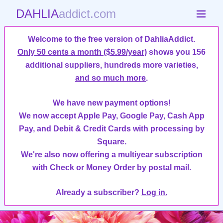
DAHLIA
addict.com
Welcome to the free version of DahliaAddict.
Only 50 cents a month ($5.99/year)
shows you 156
additional suppliers, hundreds more varieties,
and so much more
.
We have new payment options!
We now accept Apple Pay, Google Pay, Cash App
Pay, and Debit & Credit Cards with processing by
Square.
We're also now offering a multiyear subscription
with Check or Money Order by postal mail.
Already a subscriber?
Log in.