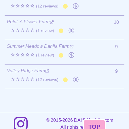
☆☆☆☆☆
(12 reviews)
Petal, A Flower Farm
10
☆☆☆☆☆
(1 review)
Summer Meadow Dahlia Farm
9
☆☆☆☆☆
(1 review)
Valley Ridge Farm
9
☆☆☆☆☆
(12 reviews)
©
2015-2026 DAHLIAaddict.com
TOP
All rights reserved.