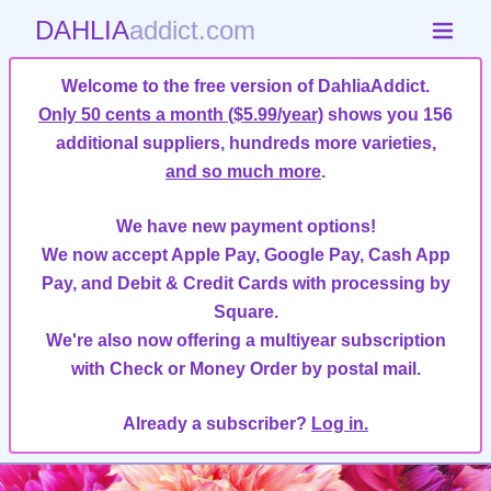
DAHLIA
addict.com
Welcome to the free version of DahliaAddict.
Only 50 cents a month ($5.99/year)
shows you 156
additional suppliers, hundreds more varieties,
and so much more
.
We have new payment options!
We now accept Apple Pay, Google Pay, Cash App
Pay, and Debit & Credit Cards with processing by
Square.
We're also now offering a multiyear subscription
with Check or Money Order by postal mail.
Already a subscriber?
Log in.