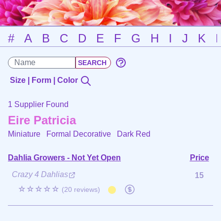
#
A
B
C
D
E
F
G
H
I
J
K
Size | Form | Color
1 Supplier Found
Eire Patricia
Miniature Formal Decorative
Dark Red
Dahlia Growers - Not Yet Open
Price
Crazy 4 Dahlias
15
☆☆☆☆☆
(20 reviews)