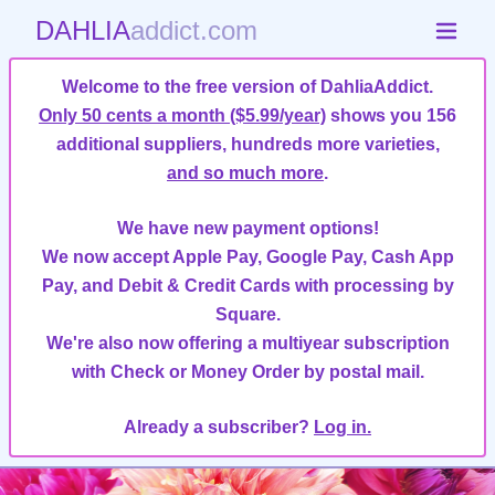
DAHLIA
addict.com
Welcome to the free version of DahliaAddict.
Only 50 cents a month ($5.99/year)
shows you 156
additional suppliers, hundreds more varieties,
and so much more
.
We have new payment options!
We now accept Apple Pay, Google Pay, Cash App
Pay, and Debit & Credit Cards with processing by
Square.
We're also now offering a multiyear subscription
with Check or Money Order by postal mail.
Already a subscriber?
Log in.