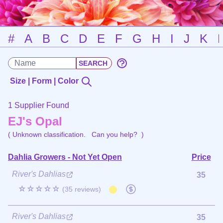
#
A
B
C
D
E
F
G
H
I
J
K
Size | Form | Color
1 Supplier Found
EJ's Opal
( Unknown classification.
Can you help?
)
Dahlia Growers - Not Yet Open
Price
River's Dahlias
35
☆☆☆☆☆
(35 reviews)
River's Dahlias
35