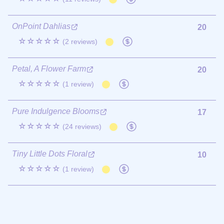
OnPoint Dahlias
20
☆☆☆☆☆
(2 reviews)
Petal, A Flower Farm
20
☆☆☆☆☆
(1 review)
Pure Indulgence Blooms
17
☆☆☆☆☆
(24 reviews)
Tiny Little Dots Floral
10
☆☆☆☆☆
(1 review)