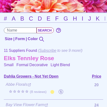
#
A
B
C
D
E
F
G
H
I
J
K
Size | Form | Color
11 Suppliers Found
(
Subscribe
to see 9 more!)
Elks Tennley Rose
Small Formal Decorative
Light Blend
Dahlia Growers - Not Yet Open
Price
Abbe Florals
20
☆☆☆☆☆
(8 reviews)
Bay View Flower Farm
24