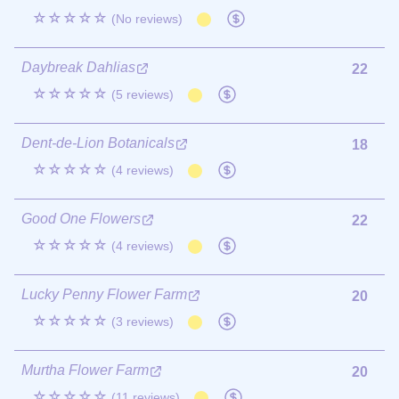
☆☆☆☆☆
(No reviews)
Daybreak Dahlias
22
☆☆☆☆☆
(5 reviews)
Dent-de-Lion Botanicals
18
☆☆☆☆☆
(4 reviews)
Good One Flowers
22
☆☆☆☆☆
(4 reviews)
Lucky Penny Flower Farm
20
☆☆☆☆☆
(3 reviews)
Murtha Flower Farm
20
☆☆☆☆☆
(11 reviews)