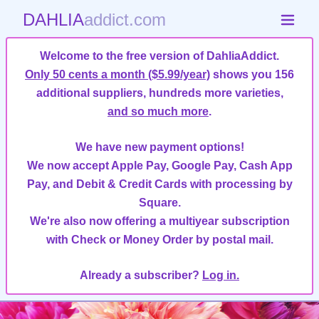
DAHLIA
addict.com
Welcome to the free version of DahliaAddict.
Only 50 cents a month ($5.99/year)
shows you 156
additional suppliers, hundreds more varieties,
and so much more
.
We have new payment options!
We now accept Apple Pay, Google Pay, Cash App
Pay, and Debit & Credit Cards with processing by
Square.
We're also now offering a multiyear subscription
with Check or Money Order by postal mail.
Already a subscriber?
Log in.