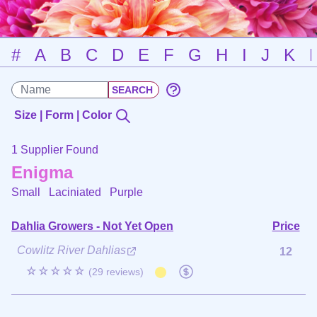
#
A
B
C
D
E
F
G
H
I
J
K
Size | Form | Color
1 Supplier Found
Enigma
Small Laciniated
Purple
Dahlia Growers - Not Yet Open
Price
Cowlitz River Dahlias
12
☆☆☆☆☆
(29 reviews)