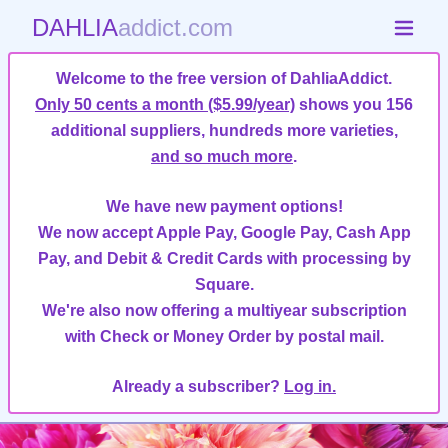
DAHLIA
addict.com
Welcome to the free version of DahliaAddict.
Only 50 cents a month ($5.99/year)
shows you 156
additional suppliers, hundreds more varieties,
and so much more
.
We have new payment options!
We now accept Apple Pay, Google Pay, Cash App
Pay, and Debit & Credit Cards with processing by
Square.
We're also now offering a multiyear subscription
with Check or Money Order by postal mail.
Already a subscriber?
Log in.