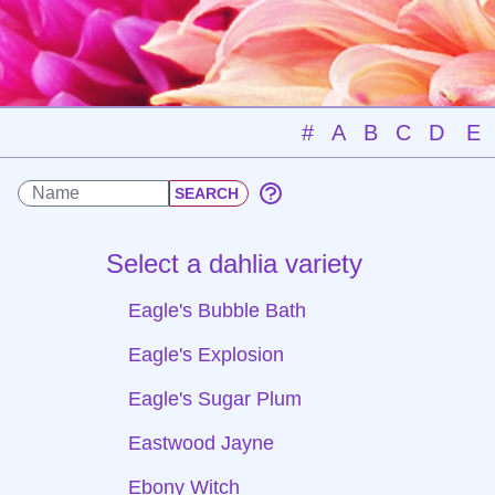
#
A
B
C
D
E
Select a dahlia variety
Eagle's Bubble Bath
Eagle's Explosion
Eagle's Sugar Plum
Eastwood Jayne
Ebony Witch