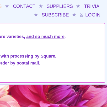
S
★
CONTACT
★
SUPPLIERS
★
TRIVIA
★
SUBSCRIBE
★
LOGIN
re varieties,
and so much more
.
 with processing by Square.
rder by postal mail.