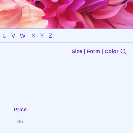
U
V
W
X
Y
Z
Size | Form | Color
Price
35