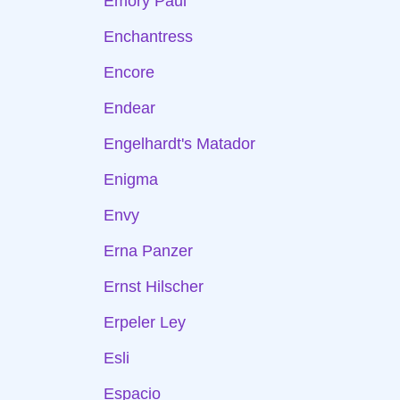
Emory Paul
Enchantress
Encore
Endear
Engelhardt's Matador
Enigma
Envy
Erna Panzer
Ernst Hilscher
Erpeler Ley
Esli
Espacio