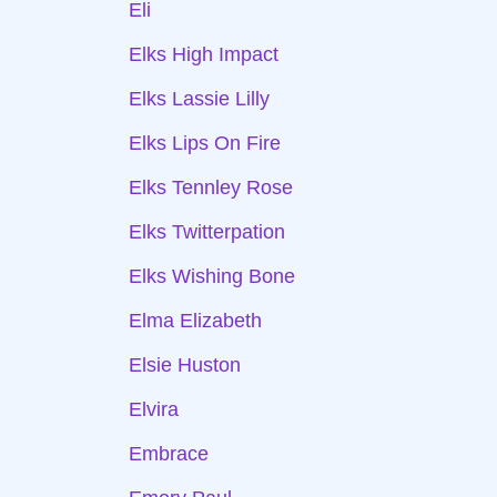
Eli
Elks High Impact
Elks Lassie Lilly
Elks Lips On Fire
Elks Tennley Rose
Elks Twitterpation
Elks Wishing Bone
Elma Elizabeth
Elsie Huston
Elvira
Embrace