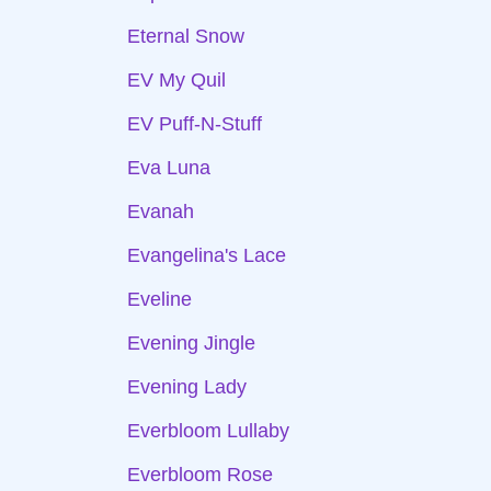
Eternal Snow
EV My Quil
EV Puff-N-Stuff
Eva Luna
Evanah
Evangelina's Lace
Eveline
Evening Jingle
Evening Lady
Everbloom Lullaby
Everbloom Rose