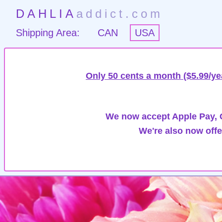
DAHLIA
addict.com
Shipping Area:
CAN
USA
Only 50 cents a month ($5.99/ye
We now accept Apple Pay, G
We're also now offe