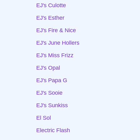
EJ's Culotte
EJ's Esther
EJ's Fire & Nice
EJ's June Hollers
EJ's Miss Frizz
EJ's Opal
EJ's Papa G
EJ's Sooie
EJ's Sunkiss
El Sol
Electric Flash