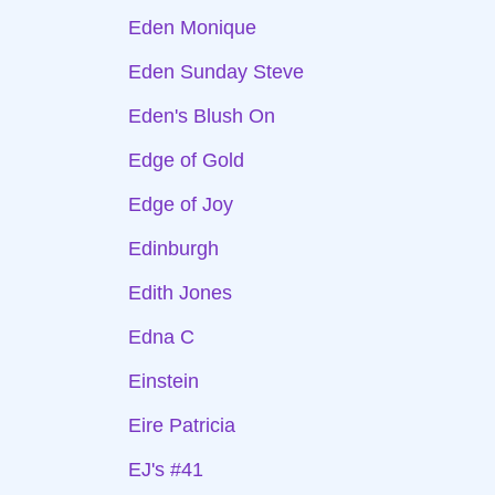
Eden Monique
Eden Sunday Steve
Eden's Blush On
Edge of Gold
Edge of Joy
Edinburgh
Edith Jones
Edna C
Einstein
Eire Patricia
EJ's #41