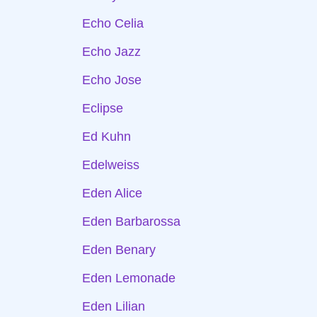
Echo Celia
Echo Jazz
Echo Jose
Eclipse
Ed Kuhn
Edelweiss
Eden Alice
Eden Barbarossa
Eden Benary
Eden Lemonade
Eden Lilian