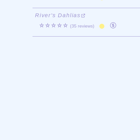
River's Dahlias
☆☆☆☆☆
(35 reviews)