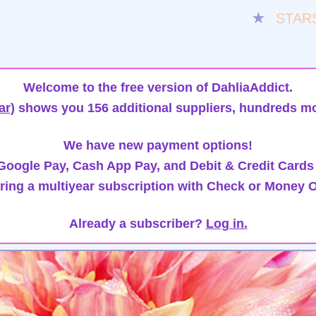
★
STAR
Welcome to the free version of DahliaAddict.
ar)
shows you 156 additional suppliers, hundreds mo
We have new payment options!
oogle Pay, Cash App Pay, and Debit & Credit Cards
ring a multiyear subscription with Check or Money O
Already a subscriber?
Log in.