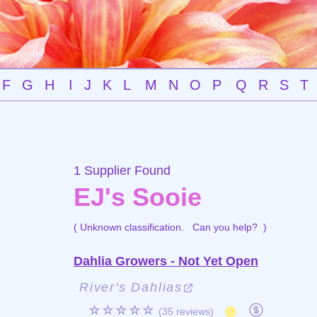
F
G
H
I
J
K
L
M
N
O
P
Q
R
S
T
1 Supplier Found
EJ's Sooie
( Unknown classification.
Can you help?
)
Dahlia Growers - Not Yet Open
River's Dahlias
☆☆☆☆☆
(35 reviews)