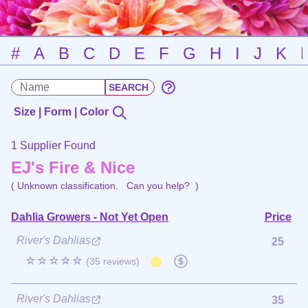
#
A
B
C
D
E
F
G
H
I
J
K
Size | Form | Color
1 Supplier Found
EJ's Fire & Nice
( Unknown classification.
Can you help?
)
Dahlia Growers - Not Yet Open
Price
River's Dahlias
25
☆☆☆☆☆
(35 reviews)
River's Dahlias
35