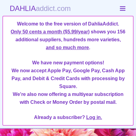
DAHLIA
addict.com
Welcome to the free version of DahliaAddict.
Only 50 cents a month ($5.99/year)
shows you 156
additional suppliers, hundreds more varieties,
and so much more
.
We have new payment options!
We now accept Apple Pay, Google Pay, Cash App
Pay, and Debit & Credit Cards with processing by
Square.
We're also now offering a multiyear subscription
with Check or Money Order by postal mail.
Already a subscriber?
Log in.