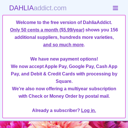
DAHLIA
addict.com
Welcome to the free version of DahliaAddict.
Only 50 cents a month ($5.99/year)
shows you 156
additional suppliers, hundreds more varieties,
and so much more
.
We have new payment options!
We now accept Apple Pay, Google Pay, Cash App
Pay, and Debit & Credit Cards with processing by
Square.
We're also now offering a multiyear subscription
with Check or Money Order by postal mail.
Already a subscriber?
Log in.