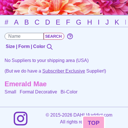
#
A
B
C
D
E
F
G
H
I
J
K
Size | Form | Color
No Suppliers to your shipping area (USA)
(But we do have a
Subscriber Exclusive
Supplier!)
Emerald Mae
Small Formal Decorative
Bi-Color
©
2015-2026 DAHLIAaddict.com
All rights reserved.
TOP