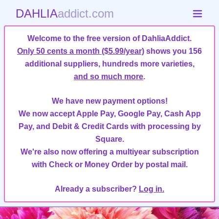
DAHLIA
addict.com
Welcome to the free version of DahliaAddict.
Only 50 cents a month ($5.99/year)
shows you 156
additional suppliers, hundreds more varieties,
and so much more
.
We have new payment options!
We now accept Apple Pay, Google Pay, Cash App
Pay, and Debit & Credit Cards with processing by
Square.
We're also now offering a multiyear subscription
with Check or Money Order by postal mail.
Already a subscriber?
Log in.