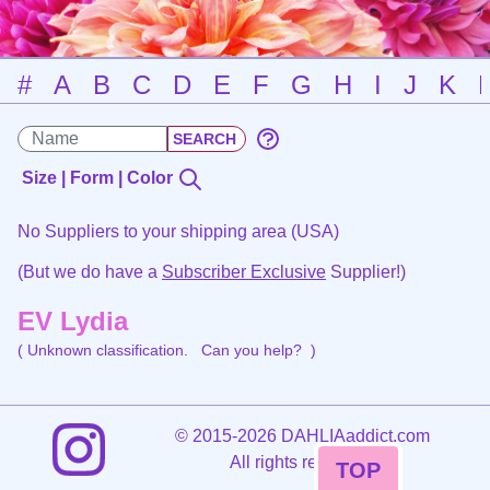
#
A
B
C
D
E
F
G
H
I
J
K
Size | Form | Color
No Suppliers to your shipping area (USA)
(But we do have a
Subscriber Exclusive
Supplier!)
EV Lydia
( Unknown classification.
Can you help?
)
©
2015-2026 DAHLIAaddict.com
All rights reserved.
TOP