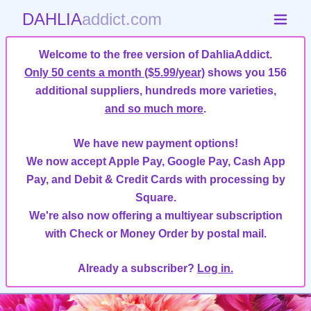
DAHLIA
addict.com
Welcome to the free version of DahliaAddict.
Only 50 cents a month ($5.99/year)
shows you 156
additional suppliers, hundreds more varieties,
and so much more
.
We have new payment options!
We now accept Apple Pay, Google Pay, Cash App
Pay, and Debit & Credit Cards with processing by
Square.
We're also now offering a multiyear subscription
with Check or Money Order by postal mail.
Already a subscriber?
Log in.