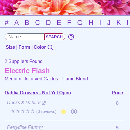
#
A
B
C
D
E
F
G
H
I
J
K
Size | Form | Color
2 Suppliers Found
Electric Flash
Medium Incurved Cactus
Flame Blend
Dahlia Growers - Not Yet Open
Price
Ducks & Dahlias
8
☆☆☆☆☆
(3 reviews)
Perrydise Farm
5