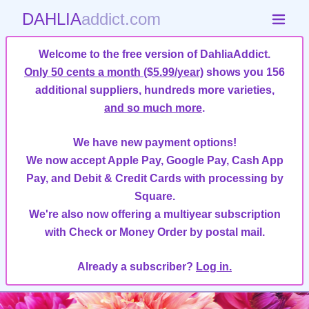
DAHLIA
addict.com
Welcome to the free version of DahliaAddict.
Only 50 cents a month ($5.99/year)
shows you 156
additional suppliers, hundreds more varieties,
and so much more
.
We have new payment options!
We now accept Apple Pay, Google Pay, Cash App
Pay, and Debit & Credit Cards with processing by
Square.
We're also now offering a multiyear subscription
with Check or Money Order by postal mail.
Already a subscriber?
Log in.