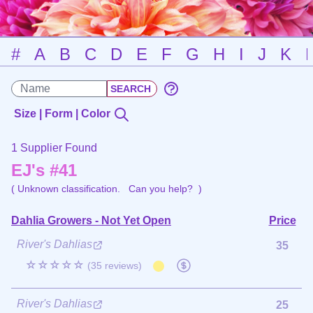
#
A
B
C
D
E
F
G
H
I
J
K
Size | Form | Color
1 Supplier Found
EJ's #41
( Unknown classification.
Can you help?
)
Dahlia Growers - Not Yet Open
Price
River's Dahlias
35
☆☆☆☆☆
(35 reviews)
River's Dahlias
25