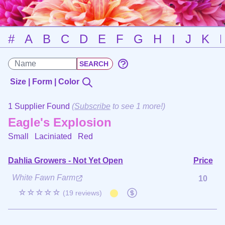
#
A
B
C
D
E
F
G
H
I
J
K
Size | Form | Color
1 Supplier Found
(
Subscribe
to see 1 more!)
Eagle's Explosion
Small Laciniated
Red
Dahlia Growers - Not Yet Open
Price
White Fawn Farm
10
☆☆☆☆☆
(19 reviews)