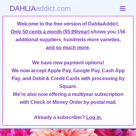
DAHLIA
addict.com
Welcome to the free version of DahliaAddict.
Only 50 cents a month ($5.99/year)
shows you 156
additional suppliers, hundreds more varieties,
and so much more
.
We have new payment options!
We now accept Apple Pay, Google Pay, Cash App
Pay, and Debit & Credit Cards with processing by
Square.
We're also now offering a multiyear subscription
with Check or Money Order by postal mail.
Already a subscriber?
Log in.