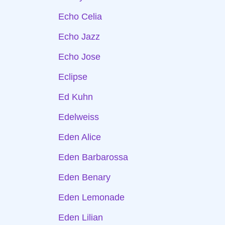
Echo Celia
Echo Jazz
Echo Jose
Eclipse
Ed Kuhn
Edelweiss
Eden Alice
Eden Barbarossa
Eden Benary
Eden Lemonade
Eden Lilian