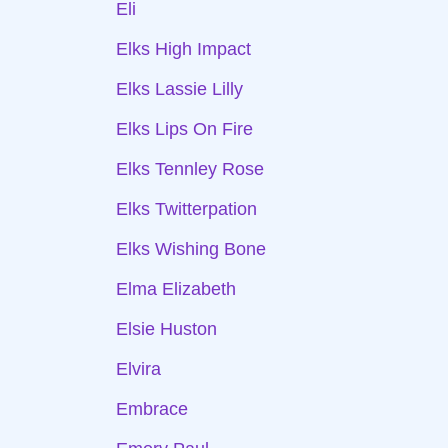
Eli
Elks High Impact
Elks Lassie Lilly
Elks Lips On Fire
Elks Tennley Rose
Elks Twitterpation
Elks Wishing Bone
Elma Elizabeth
Elsie Huston
Elvira
Embrace