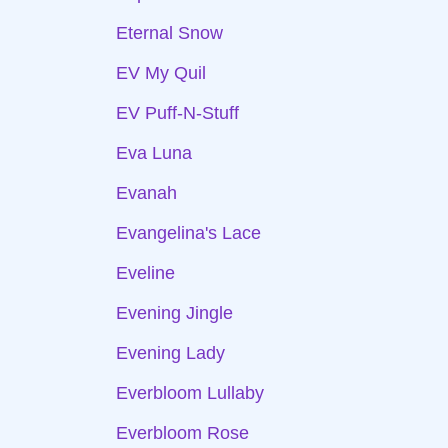
Eternal Snow
EV My Quil
EV Puff-N-Stuff
Eva Luna
Evanah
Evangelina's Lace
Eveline
Evening Jingle
Evening Lady
Everbloom Lullaby
Everbloom Rose