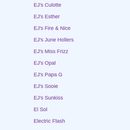
EJ's Culotte
EJ's Esther
EJ's Fire & Nice
EJ's June Hollers
EJ's Miss Frizz
EJ's Opal
EJ's Papa G
EJ's Sooie
EJ's Sunkiss
El Sol
Electric Flash