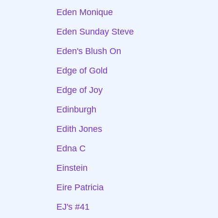
Eden Monique
Eden Sunday Steve
Eden's Blush On
Edge of Gold
Edge of Joy
Edinburgh
Edith Jones
Edna C
Einstein
Eire Patricia
EJ's #41