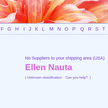
F
G
H
I
J
K
L
M
N
O
P
Q
R
S
T
No Suppliers to your shipping area (USA)
Ellen Nauta
( Unknown classification.
Can you help?
)