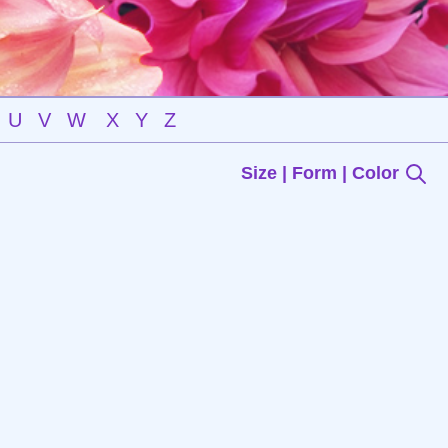
U
V
W
X
Y
Z
Size | Form | Color