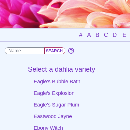
#
A
B
C
D
E
Select a dahlia variety
Eagle's Bubble Bath
Eagle's Explosion
Eagle's Sugar Plum
Eastwood Jayne
Ebony Witch