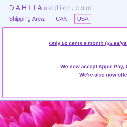
DAHLIA
addict.com
Shipping Area:
CAN
USA
Only 50 cents a month ($5.99/ye
We now accept Apple Pay, G
We're also now offe