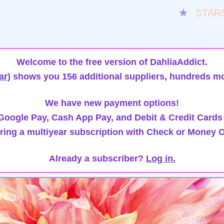
★
STAR
Welcome to the free version of DahliaAddict.
ar)
shows you 156 additional suppliers, hundreds mo
We have new payment options!
oogle Pay, Cash App Pay, and Debit & Credit Cards
ring a multiyear subscription with Check or Money O
Already a subscriber?
Log in.