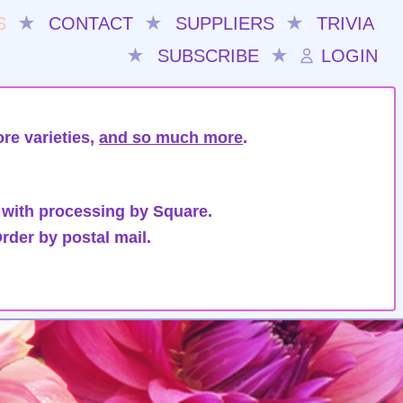
S
★
CONTACT
★
SUPPLIERS
★
TRIVIA
★
SUBSCRIBE
★
LOGIN
re varieties,
and so much more
.
 with processing by Square.
rder by postal mail.