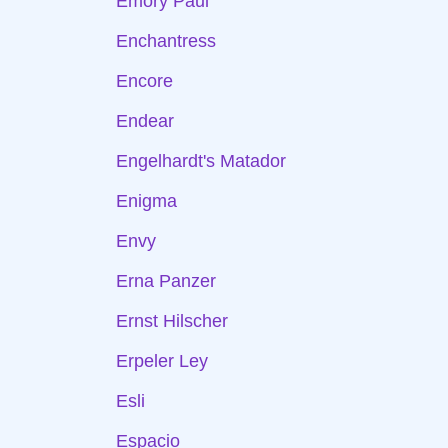
Emory Paul
Enchantress
Encore
Endear
Engelhardt's Matador
Enigma
Envy
Erna Panzer
Ernst Hilscher
Erpeler Ley
Esli
Espacio