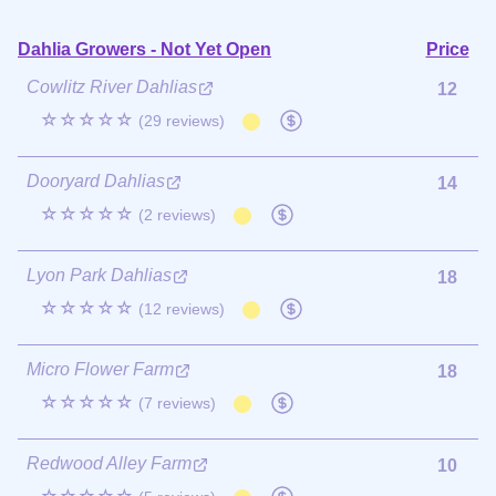
Dahlia Growers - Not Yet Open
Price
Cowlitz River Dahlias
12
☆☆☆☆☆
(29 reviews)
Dooryard Dahlias
14
☆☆☆☆☆
(2 reviews)
Lyon Park Dahlias
18
☆☆☆☆☆
(12 reviews)
Micro Flower Farm
18
☆☆☆☆☆
(7 reviews)
Redwood Alley Farm
10