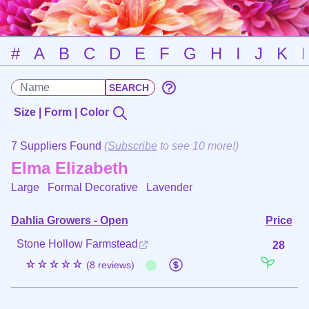
#
A
B
C
D
E
F
G
H
I
J
K
Size | Form | Color
7 Suppliers Found
(
Subscribe
to see 10 more!)
Elma Elizabeth
Large Formal Decorative
Lavender
Dahlia Growers - Open
Price
Stone Hollow Farmstead
28
☆☆☆☆☆
(8 reviews)