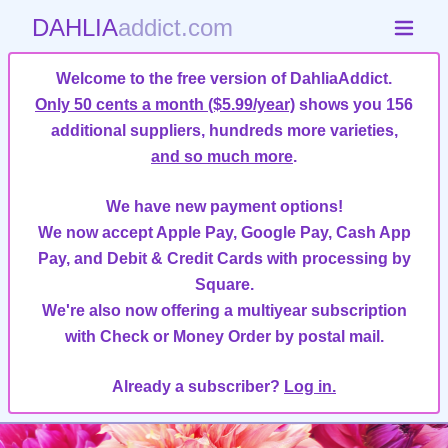
DAHLIA
addict.com
Welcome to the free version of DahliaAddict.
Only 50 cents a month ($5.99/year)
shows you 156
additional suppliers, hundreds more varieties,
and so much more
.
We have new payment options!
We now accept Apple Pay, Google Pay, Cash App
Pay, and Debit & Credit Cards with processing by
Square.
We're also now offering a multiyear subscription
with Check or Money Order by postal mail.
Already a subscriber?
Log in.