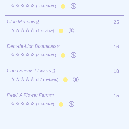
☆☆☆☆☆
(3 reviews)
Club Meadow
25
☆☆☆☆☆
(1 review)
Dent-de-Lion Botanicals
16
☆☆☆☆☆
(4 reviews)
Good Scents Flowers
18
☆☆☆☆☆
(37 reviews)
Petal, A Flower Farm
15
☆☆☆☆☆
(1 review)