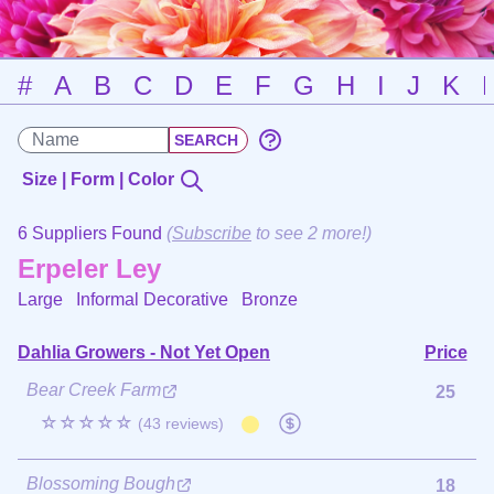
#
A
B
C
D
E
F
G
H
I
J
K
Size | Form | Color
6 Suppliers Found
(
Subscribe
to see 2 more!)
Erpeler Ley
Large Informal Decorative
Bronze
Dahlia Growers - Not Yet Open
Price
Bear Creek Farm
25
☆☆☆☆☆
(43 reviews)
Blossoming Bough
18