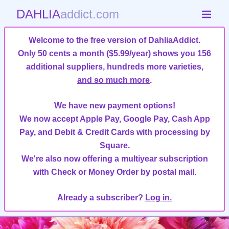
DAHLIA
addict.com
Welcome to the free version of DahliaAddict.
Only 50 cents a month ($5.99/year)
shows you 156
additional suppliers, hundreds more varieties,
and so much more
.
We have new payment options!
We now accept Apple Pay, Google Pay, Cash App
Pay, and Debit & Credit Cards with processing by
Square.
We're also now offering a multiyear subscription
with Check or Money Order by postal mail.
Already a subscriber?
Log in.