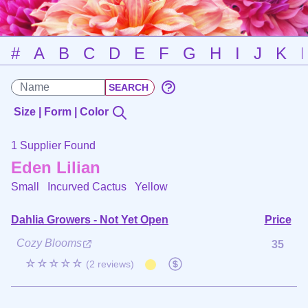
#
A
B
C
D
E
F
G
H
I
J
K
Size | Form | Color
1 Supplier Found
Eden Lilian
Small Incurved Cactus
Yellow
Dahlia Growers - Not Yet Open
Price
Cozy Blooms
35
☆☆☆☆☆
(2 reviews)