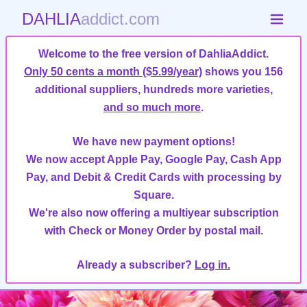
DAHLIA
addict.com
Welcome to the free version of DahliaAddict.
Only 50 cents a month ($5.99/year)
shows you 156
additional suppliers, hundreds more varieties,
and so much more
.
We have new payment options!
We now accept Apple Pay, Google Pay, Cash App
Pay, and Debit & Credit Cards with processing by
Square.
We're also now offering a multiyear subscription
with Check or Money Order by postal mail.
Already a subscriber?
Log in.