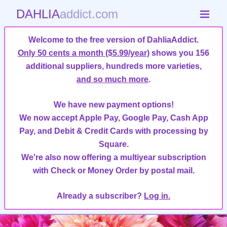
DAHLIA
addict.com
Welcome to the free version of DahliaAddict.
Only 50 cents a month ($5.99/year)
shows you 156
additional suppliers, hundreds more varieties,
and so much more
.
We have new payment options!
We now accept Apple Pay, Google Pay, Cash App
Pay, and Debit & Credit Cards with processing by
Square.
We're also now offering a multiyear subscription
with Check or Money Order by postal mail.
Already a subscriber?
Log in.