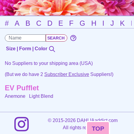
#
A
B
C
D
E
F
G
H
I
J
K
Size | Form | Color
No Suppliers to your shipping area (USA)
(But we do have 2
Subscriber Exclusive
Suppliers!)
EV Pufflet
Anemone
Light Blend
©
2015-2026 DAHLIAaddict.com
All rights reserved.
TOP