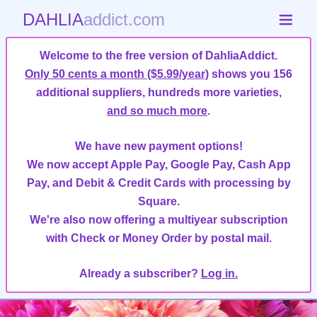
DAHLIA
addict.com
Welcome to the free version of DahliaAddict.
Only 50 cents a month ($5.99/year)
shows you 156
additional suppliers, hundreds more varieties,
and so much more
.
We have new payment options!
We now accept Apple Pay, Google Pay, Cash App
Pay, and Debit & Credit Cards with processing by
Square.
We're also now offering a multiyear subscription
with Check or Money Order by postal mail.
Already a subscriber?
Log in.