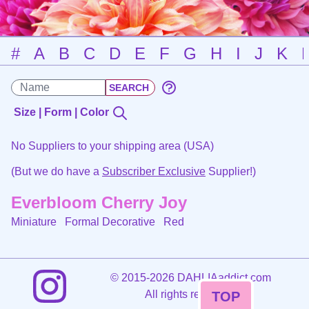
#
A
B
C
D
E
F
G
H
I
J
K
Size | Form | Color
No Suppliers to your shipping area (USA)
(But we do have a
Subscriber Exclusive
Supplier!)
Everbloom Cherry Joy
Miniature Formal Decorative
Red
©
2015-2026 DAHLIAaddict.com
All rights reserved.
TOP