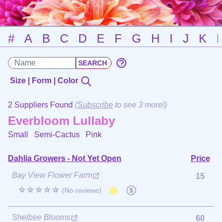
#
A
B
C
D
E
F
G
H
I
J
K
Size | Form | Color
2 Suppliers Found
(
Subscribe
to see 3 more!)
Everbloom Lullaby
Small Semi-Cactus
Pink
Dahlia Growers - Not Yet Open
Price
Bay View Flower Farm
15
☆☆☆☆☆
(No reviews)
Shelbee Blooms
60