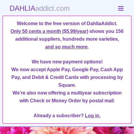
DAHLIA
addict.com
Welcome to the free version of DahliaAddict.
Only 50 cents a month ($5.99/year)
shows you 156
additional suppliers, hundreds more varieties,
and so much more
.
We have new payment options!
We now accept Apple Pay, Google Pay, Cash App
Pay, and Debit & Credit Cards with processing by
Square.
We're also now offering a multiyear subscription
with Check or Money Order by postal mail.
Already a subscriber?
Log in.