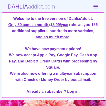
DAHLIA
addict.com
Welcome to the free version of DahliaAddict.
Only 50 cents a month ($5.99/year)
shows you 156
additional suppliers, hundreds more varieties,
and so much more
.
We have new payment options!
We now accept Apple Pay, Google Pay, Cash App
Pay, and Debit & Credit Cards with processing by
Square.
We're also now offering a multiyear subscription
with Check or Money Order by postal mail.
Already a subscriber?
Log in.