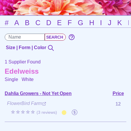
#
A
B
C
D
E
F
G
H
I
J
K
Size | Form | Color
1 Supplier Found
Edelweiss
Single
White
Dahlia Growers - Not Yet Open
Price
FlowerBird Farm
12
☆☆☆☆☆
(3 reviews)