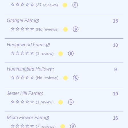
☆☆☆☆☆
(37 reviews)
Grangel Farm
15
☆☆☆☆☆
(No reviews)
Hedgewood Farms
10
☆☆☆☆☆
(1 review)
Hummingbird Hollow
9
☆☆☆☆☆
(No reviews)
Jester Hill Farm
10
☆☆☆☆☆
(1 review)
Micro Flower Farm
16
☆☆☆☆☆
(7 reviews)