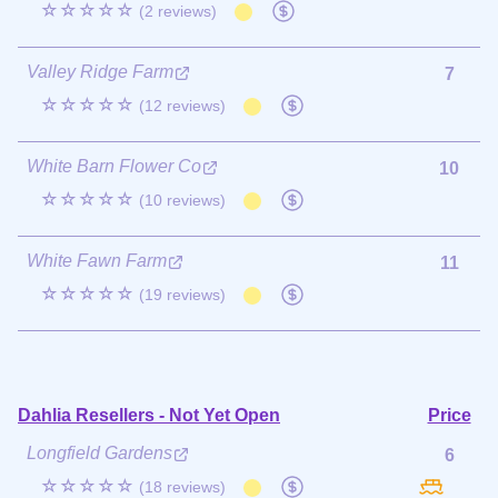
☆☆☆☆☆
(2 reviews)
Valley Ridge Farm
7
☆☆☆☆☆
(12 reviews)
White Barn Flower Co
10
☆☆☆☆☆
(10 reviews)
White Fawn Farm
11
☆☆☆☆☆
(19 reviews)
Dahlia Resellers - Not Yet Open
Price
Longfield Gardens
6
☆☆☆☆☆
(18 reviews)