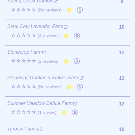
Spring Creek Dahlias
9
☆☆☆☆☆
(No reviews)
Steel Cow Lavender Farm
10
☆☆☆☆☆
(4 reviews)
Stonecrop Farm
12
☆☆☆☆☆
(2 reviews)
Stonewall Dahlias & Flower Farm
12
☆☆☆☆☆
(No reviews)
Summer Meadow Dahlia Farm
12
☆☆☆☆☆
(1 review)
Turbow Farms
10