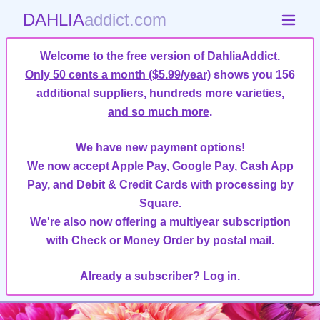
DAHLIA
addict.com
Welcome to the free version of DahliaAddict.
Only 50 cents a month ($5.99/year)
shows you 156
additional suppliers, hundreds more varieties,
and so much more
.
We have new payment options!
We now accept Apple Pay, Google Pay, Cash App
Pay, and Debit & Credit Cards with processing by
Square.
We're also now offering a multiyear subscription
with Check or Money Order by postal mail.
Already a subscriber?
Log in.