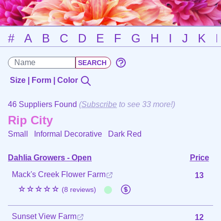
#
A
B
C
D
E
F
G
H
I
J
K
Size | Form | Color
46 Suppliers Found
(
Subscribe
to see 33 more!)
Rip City
Small Informal Decorative
Dark Red
Dahlia Growers - Open
Price
Mack's Creek Flower Farm
13
☆☆☆☆☆
(8 reviews)
Sunset View Farm
12