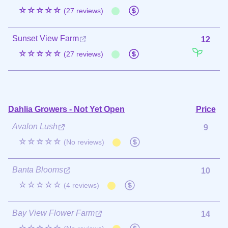
☆☆☆☆☆
(27 reviews)
Sunset View Farm
12
☆☆☆☆☆
(27 reviews)
Dahlia Growers - Not Yet Open
Price
Avalon Lush
9
☆☆☆☆☆
(No reviews)
Banta Blooms
10
☆☆☆☆☆
(4 reviews)
Bay View Flower Farm
14