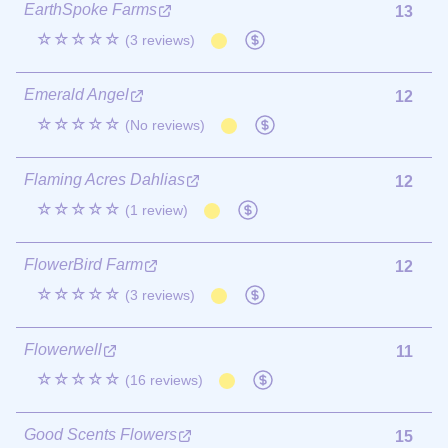
EarthSpoke Farms
13
☆☆☆☆☆
(3 reviews)
Emerald Angel
12
☆☆☆☆☆
(No reviews)
Flaming Acres Dahlias
12
☆☆☆☆☆
(1 review)
FlowerBird Farm
12
☆☆☆☆☆
(3 reviews)
Flowerwell
11
☆☆☆☆☆
(16 reviews)
Good Scents Flowers
15