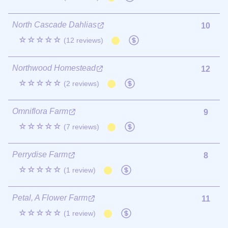
North Cascade Dahlias
10
☆☆☆☆☆
(12 reviews)
Northwood Homestead
12
☆☆☆☆☆
(2 reviews)
Omniflora Farm
9
☆☆☆☆☆
(7 reviews)
Perrydise Farm
8
☆☆☆☆☆
(1 review)
Petal, A Flower Farm
11
☆☆☆☆☆
(1 review)