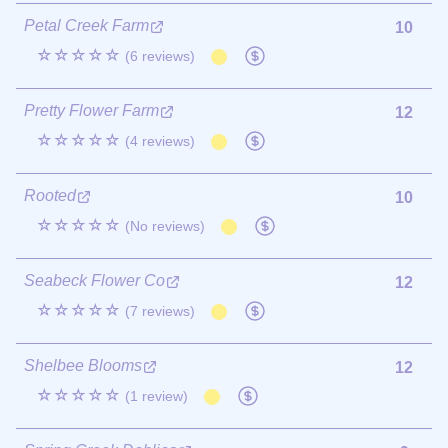
Petal Creek Farm
10
☆☆☆☆☆
(6 reviews)
Pretty Flower Farm
12
☆☆☆☆☆
(4 reviews)
Rooted
10
☆☆☆☆☆
(No reviews)
Seabeck Flower Co
12
☆☆☆☆☆
(7 reviews)
Shelbee Blooms
12
☆☆☆☆☆
(1 review)