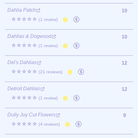
Dahlia Patch
10
☆☆☆☆☆
(1 review)
Dahlias & Dogwood
10
☆☆☆☆☆
(1 review)
Del's Dahlias
12
☆☆☆☆☆
(21 reviews)
Detroit Dahlias
12
☆☆☆☆☆
(1 review)
Dolly Joy Cut Flowers
9
☆☆☆☆☆
(4 reviews)