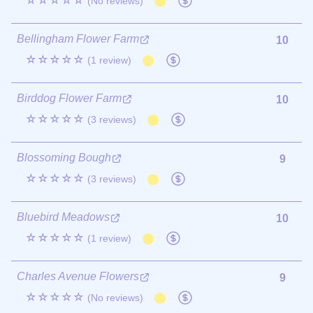
☆☆☆☆☆
(No reviews)
Bellingham Flower Farm
10
☆☆☆☆☆
(1 review)
Birddog Flower Farm
10
☆☆☆☆☆
(3 reviews)
Blossoming Bough
9
☆☆☆☆☆
(3 reviews)
Bluebird Meadows
10
☆☆☆☆☆
(1 review)
Charles Avenue Flowers
9
☆☆☆☆☆
(No reviews)