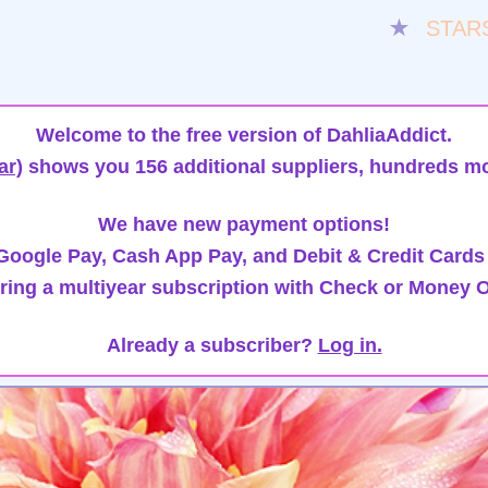
★
STAR
Welcome to the free version of DahliaAddict.
ar)
shows you 156 additional suppliers, hundreds mo
We have new payment options!
oogle Pay, Cash App Pay, and Debit & Credit Cards
ring a multiyear subscription with Check or Money O
Already a subscriber?
Log in.