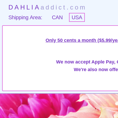
DAHLIA
addict.com
Shipping Area:
CAN
USA
Only 50 cents a month ($5.99/ye
We now accept Apple Pay, G
We're also now offe