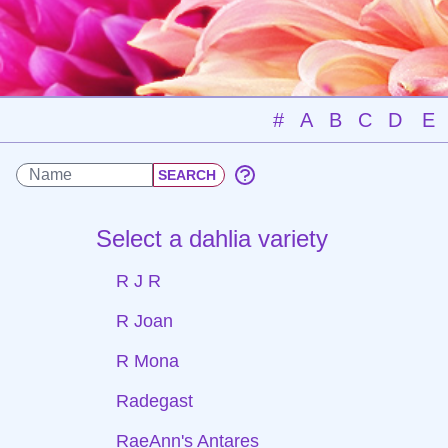
#
A
B
C
D
E
Select a dahlia variety
R J R
R Joan
R Mona
Radegast
RaeAnn's Antares