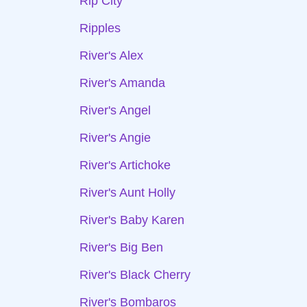
Rip City
Ripples
River's Alex
River's Amanda
River's Angel
River's Angie
River's Artichoke
River's Aunt Holly
River's Baby Karen
River's Big Ben
River's Black Cherry
River's Bombaros