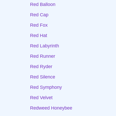
Red Balloon
Red Cap
Red Fox
Red Hat
Red Labyrinth
Red Runner
Red Ryder
Red Silence
Red Symphony
Red Velvet
Redweed Honeybee