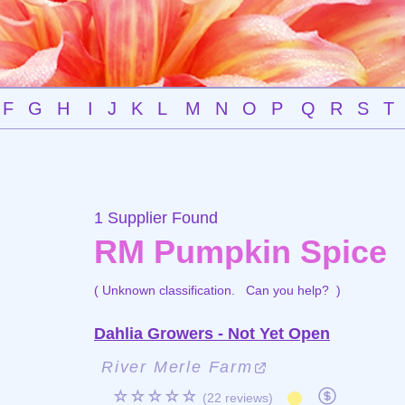
F
G
H
I
J
K
L
M
N
O
P
Q
R
S
T
1 Supplier Found
RM Pumpkin Spice
( Unknown classification.
Can you help?
)
Dahlia Growers - Not Yet Open
River Merle Farm
☆☆☆☆☆
(22 reviews)