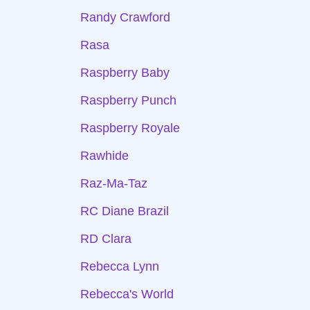
Randy Crawford
Rasa
Raspberry Baby
Raspberry Punch
Raspberry Royale
Rawhide
Raz-Ma-Taz
RC Diane Brazil
RD Clara
Rebecca Lynn
Rebecca's World