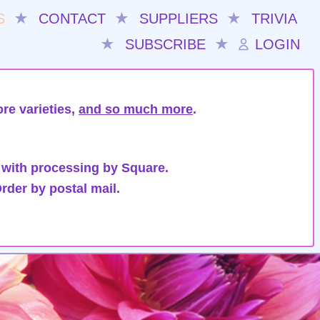
S
★
CONTACT
★
SUPPLIERS
★
TRIVIA
★
SUBSCRIBE
★
LOGIN
re varieties,
and so much more
.
 with processing by Square.
rder by postal mail.