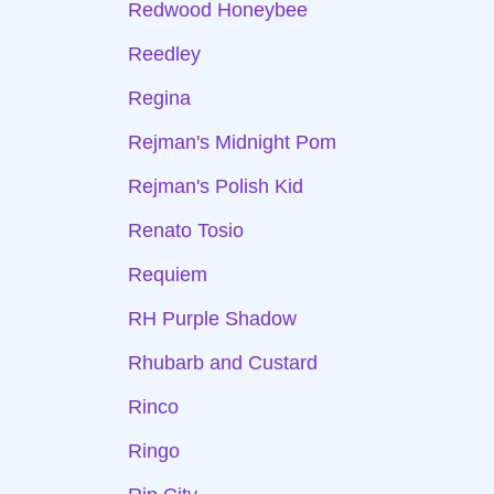
Redwood Honeybee
Reedley
Regina
Rejman's Midnight Pom
Rejman's Polish Kid
Renato Tosio
Requiem
RH Purple Shadow
Rhubarb and Custard
Rinco
Ringo