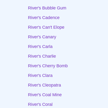
River's Bubble Gum
River's Cadence
River's Can't Elope
River's Canary
River's Carla
River's Charlie
River's Cherry Bomb
River's Clara
River's Cleopatra
River's Coal Mine
River's Coral