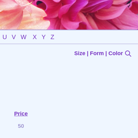
U
V
W
X
Y
Z
Size | Form | Color
Price
50