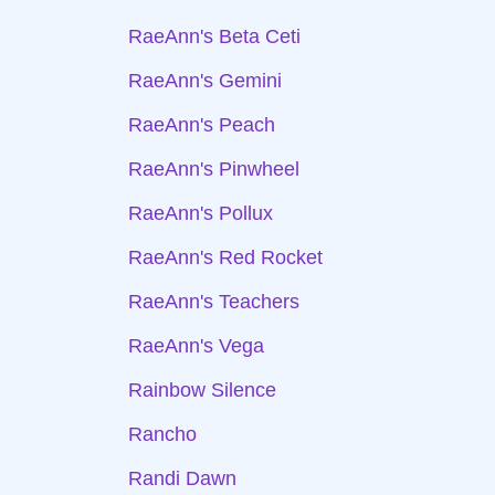
RaeAnn's Beta Ceti
RaeAnn's Gemini
RaeAnn's Peach
RaeAnn's Pinwheel
RaeAnn's Pollux
RaeAnn's Red Rocket
RaeAnn's Teachers
RaeAnn's Vega
Rainbow Silence
Rancho
Randi Dawn