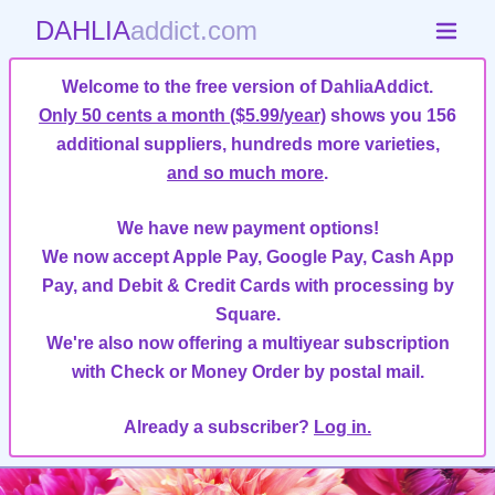
DAHLIA
addict.com
Welcome to the free version of DahliaAddict.
Only 50 cents a month ($5.99/year)
shows you 156
additional suppliers, hundreds more varieties,
and so much more
.
We have new payment options!
We now accept Apple Pay, Google Pay, Cash App
Pay, and Debit & Credit Cards with processing by
Square.
We're also now offering a multiyear subscription
with Check or Money Order by postal mail.
Already a subscriber?
Log in.