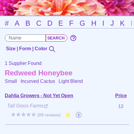
#
A
B
C
D
E
F
G
H
I
J
K
Size | Form | Color
1 Supplier Found
Redweed Honeybee
Small Incurved Cactus
Light Blend
Dahlia Growers - Not Yet Open
Price
Tall Grass Farms
12
☆☆☆☆☆
(89 reviews)