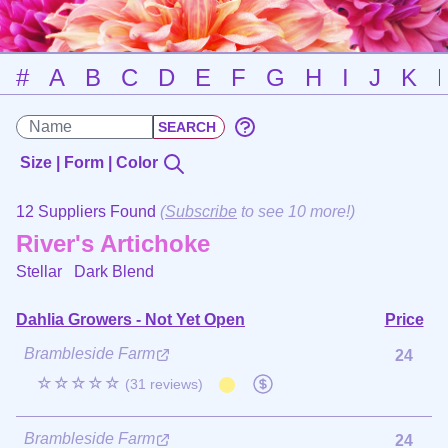
#
A
B
C
D
E
F
G
H
I
J
K
Size | Form | Color
12 Suppliers Found
(
Subscribe
to see 10 more!)
River's Artichoke
Stellar
Dark Blend
Dahlia Growers - Not Yet Open
Price
Brambleside Farm
24
☆☆☆☆☆
(31 reviews)
Brambleside Farm
24