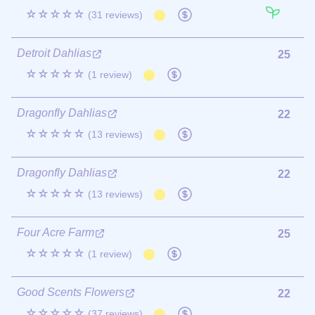
☆☆☆☆☆
(31 reviews)
Detroit Dahlias
25
☆☆☆☆☆
(1 review)
Dragonfly Dahlias
22
☆☆☆☆☆
(13 reviews)
Dragonfly Dahlias
22
☆☆☆☆☆
(13 reviews)
Four Acre Farm
25
☆☆☆☆☆
(1 review)
Good Scents Flowers
22
☆☆☆☆☆
(37 reviews)