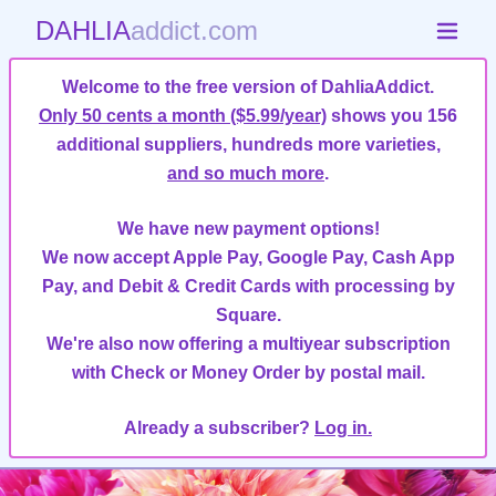
DAHLIA
addict.com
Welcome to the free version of DahliaAddict.
Only 50 cents a month ($5.99/year)
shows you 156
additional suppliers, hundreds more varieties,
and so much more
.
We have new payment options!
We now accept Apple Pay, Google Pay, Cash App
Pay, and Debit & Credit Cards with processing by
Square.
We're also now offering a multiyear subscription
with Check or Money Order by postal mail.
Already a subscriber?
Log in.