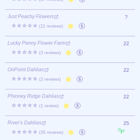
Just Peachy Flowers
?
☆☆☆☆☆
(11 reviews)
Lucky Penny Flower Farm
22
☆☆☆☆☆
(3 reviews)
OnPoint Dahlias
22
☆☆☆☆☆
(2 reviews)
Phinney Ridge Dahlias
22
☆☆☆☆☆
(1 review)
River's Dahlias
25
☆☆☆☆☆
(35 reviews)