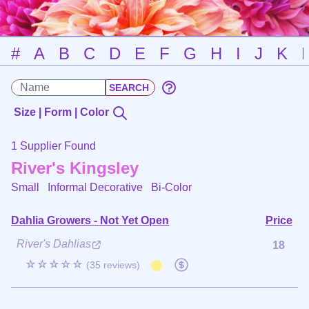
#
A
B
C
D
E
F
G
H
I
J
K
Size | Form | Color
1 Supplier Found
River's Kingsley
Small Informal Decorative
Bi-Color
Dahlia Growers - Not Yet Open
Price
River's Dahlias
18
☆☆☆☆☆
(35 reviews)