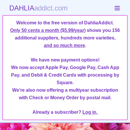
DAHLIA
addict.com
Welcome to the free version of DahliaAddict.
Only 50 cents a month ($5.99/year)
shows you 156
additional suppliers, hundreds more varieties,
and so much more
.
We have new payment options!
We now accept Apple Pay, Google Pay, Cash App
Pay, and Debit & Credit Cards with processing by
Square.
We're also now offering a multiyear subscription
with Check or Money Order by postal mail.
Already a subscriber?
Log in.