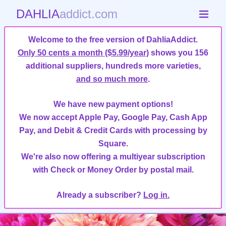
DAHLIA
addict.com
Welcome to the free version of DahliaAddict.
Only 50 cents a month ($5.99/year)
shows you 156
additional suppliers, hundreds more varieties,
and so much more
.
We have new payment options!
We now accept Apple Pay, Google Pay, Cash App
Pay, and Debit & Credit Cards with processing by
Square.
We're also now offering a multiyear subscription
with Check or Money Order by postal mail.
Already a subscriber?
Log in.