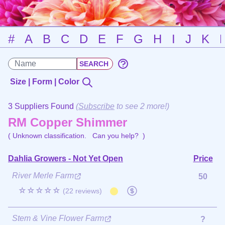
#
A
B
C
D
E
F
G
H
I
J
K
Size | Form | Color
3 Suppliers Found
(
Subscribe
to see 2 more!)
RM Copper Shimmer
( Unknown classification.
Can you help?
)
Dahlia Growers - Not Yet Open
Price
River Merle Farm
50
☆☆☆☆☆
(22 reviews)
Stem & Vine Flower Farm
?