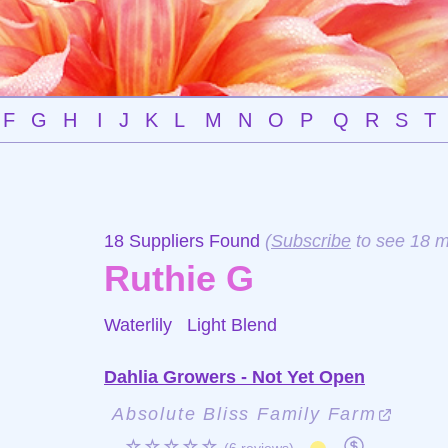
F
G
H
I
J
K
L
M
N
O
P
Q
R
S
T
18 Suppliers Found
(
Subscribe
to see 18 m
Ruthie G
Waterlily
Light Blend
Dahlia Growers - Not Yet Open
Absolute Bliss Family Farm
☆☆☆☆☆