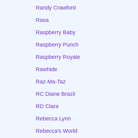
Randy Crawford
Rasa
Raspberry Baby
Raspberry Punch
Raspberry Royale
Rawhide
Raz-Ma-Taz
RC Diane Brazil
RD Clara
Rebecca Lynn
Rebecca's World