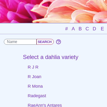
#
A
B
C
D
E
Select a dahlia variety
R J R
R Joan
R Mona
Radegast
RaeAnn's Antares