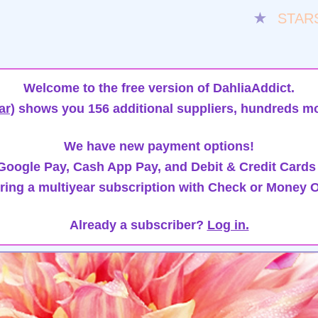
★
STAR
Welcome to the free version of DahliaAddict.
ar)
shows you 156 additional suppliers, hundreds mo
We have new payment options!
oogle Pay, Cash App Pay, and Debit & Credit Cards
ring a multiyear subscription with Check or Money O
Already a subscriber?
Log in.