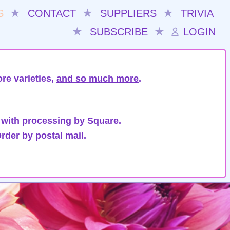
S
★
CONTACT
★
SUPPLIERS
★
TRIVIA
★
SUBSCRIBE
★
LOGIN
re varieties,
and so much more
.
 with processing by Square.
rder by postal mail.