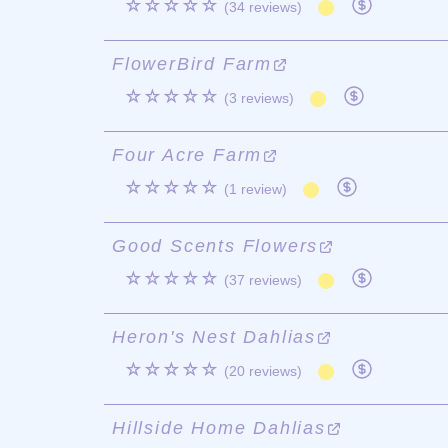
☆☆☆☆☆
(34 reviews)
FlowerBird Farm
☆☆☆☆☆
(3 reviews)
Four Acre Farm
☆☆☆☆☆
(1 review)
Good Scents Flowers
☆☆☆☆☆
(37 reviews)
Heron's Nest Dahlias
☆☆☆☆☆
(20 reviews)
Hillside Home Dahlias