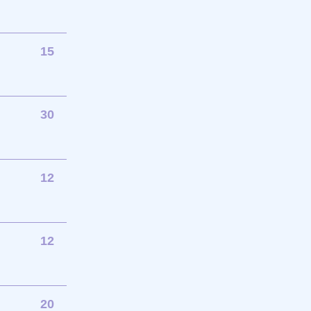
15
30
12
12
20