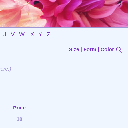
U
V
W
X
Y
Z
Size | Form | Color
ore!)
Price
18