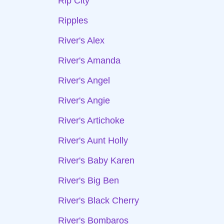
Rip City
Ripples
River's Alex
River's Amanda
River's Angel
River's Angie
River's Artichoke
River's Aunt Holly
River's Baby Karen
River's Big Ben
River's Black Cherry
River's Bombaros