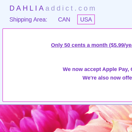
DAHLIA
addict.com
Shipping Area:
CAN
USA
Only 50 cents a month ($5.99/ye
We now accept Apple Pay, G
We're also now offe