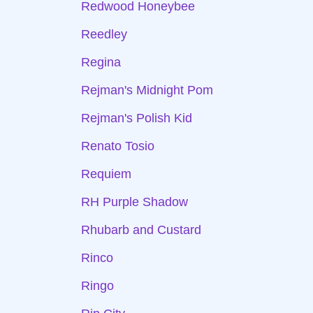
Redwood Honeybee
Reedley
Regina
Rejman's Midnight Pom
Rejman's Polish Kid
Renato Tosio
Requiem
RH Purple Shadow
Rhubarb and Custard
Rinco
Ringo