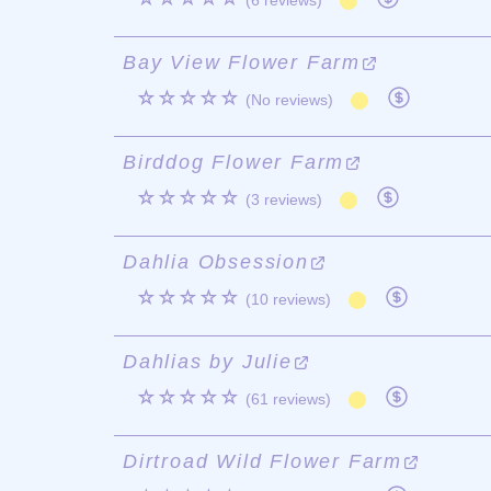
(6 reviews)
Bay View Flower Farm
☆☆☆☆☆
(No reviews)
Birddog Flower Farm
☆☆☆☆☆
(3 reviews)
Dahlia Obsession
☆☆☆☆☆
(10 reviews)
Dahlias by Julie
☆☆☆☆☆
(61 reviews)
Dirtroad Wild Flower Farm