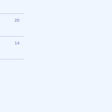
20
14