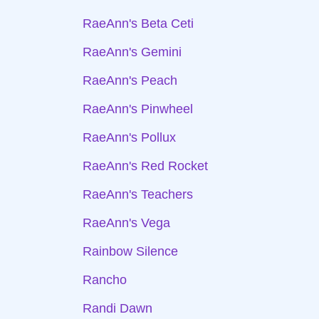
RaeAnn's Beta Ceti
RaeAnn's Gemini
RaeAnn's Peach
RaeAnn's Pinwheel
RaeAnn's Pollux
RaeAnn's Red Rocket
RaeAnn's Teachers
RaeAnn's Vega
Rainbow Silence
Rancho
Randi Dawn