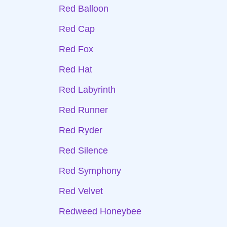
Red Balloon
Red Cap
Red Fox
Red Hat
Red Labyrinth
Red Runner
Red Ryder
Red Silence
Red Symphony
Red Velvet
Redweed Honeybee