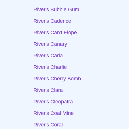
River's Bubble Gum
River's Cadence
River's Can't Elope
River's Canary
River's Carla
River's Charlie
River's Cherry Bomb
River's Clara
River's Cleopatra
River's Coal Mine
River's Coral