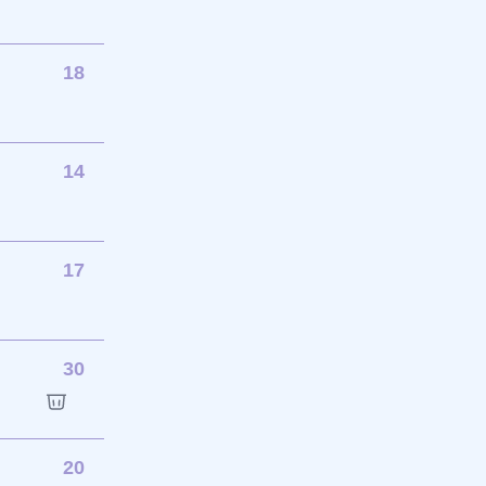
18
14
17
30
20