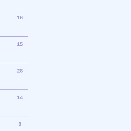
16
15
28
14
8