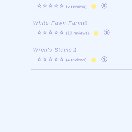
☆☆☆☆☆
(6 reviews)
White Fawn Farm
☆☆☆☆☆
(19 reviews)
Wren's Stems
☆☆☆☆☆
(4 reviews)