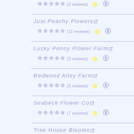
☆☆☆☆☆
(2 reviews)
Just Peachy Flowers
☆☆☆☆☆
(11 reviews)
Lucky Penny Flower Farm
☆☆☆☆☆
(3 reviews)
Redwood Alley Farm
☆☆☆☆☆
(5 reviews)
Seabeck Flower Co
☆☆☆☆☆
(7 reviews)
Tree House Blooms