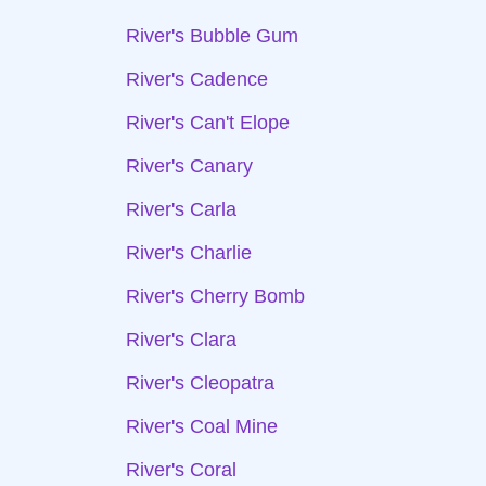
River's Bubble Gum
River's Cadence
River's Can't Elope
River's Canary
River's Carla
River's Charlie
River's Cherry Bomb
River's Clara
River's Cleopatra
River's Coal Mine
River's Coral