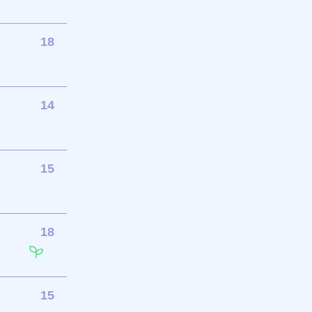
18
14
15
18
15