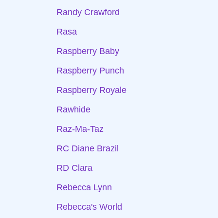
Randy Crawford
Rasa
Raspberry Baby
Raspberry Punch
Raspberry Royale
Rawhide
Raz-Ma-Taz
RC Diane Brazil
RD Clara
Rebecca Lynn
Rebecca's World