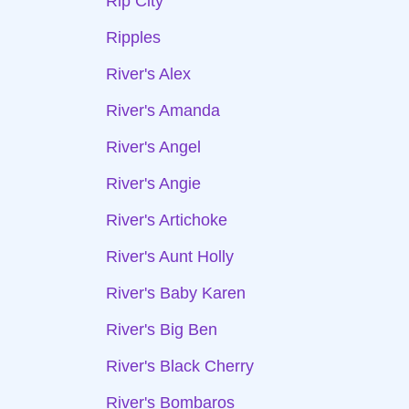
Rip City
Ripples
River's Alex
River's Amanda
River's Angel
River's Angie
River's Artichoke
River's Aunt Holly
River's Baby Karen
River's Big Ben
River's Black Cherry
River's Bombaros