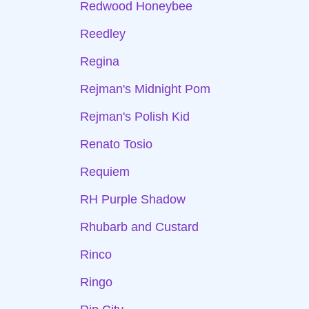
Redwood Honeybee
Reedley
Regina
Rejman's Midnight Pom
Rejman's Polish Kid
Renato Tosio
Requiem
RH Purple Shadow
Rhubarb and Custard
Rinco
Ringo