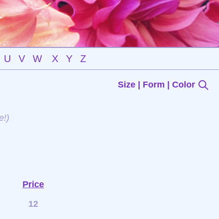
U
V
W
X
Y
Z
Size | Form | Color
e!)
Price
12