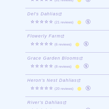
(61 reviews)
Del's Dahlias
☆☆☆☆☆
(21 reviews)
Flowerly Farm
☆☆☆☆☆
(6 reviews)
Grace Garden Blooms
☆☆☆☆☆
(8 reviews)
Heron's Nest Dahlias
☆☆☆☆☆
(20 reviews)
River's Dahlias