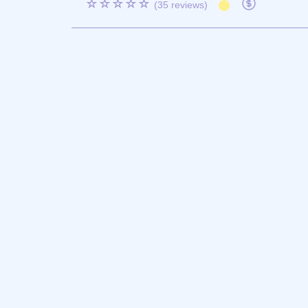
☆☆☆☆☆
(35 reviews)