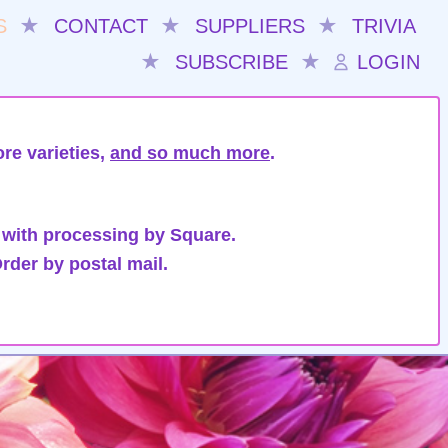
S
★
CONTACT
★
SUPPLIERS
★
TRIVIA
★
SUBSCRIBE
★
LOGIN
re varieties,
and so much more
.
 with processing by Square.
rder by postal mail.