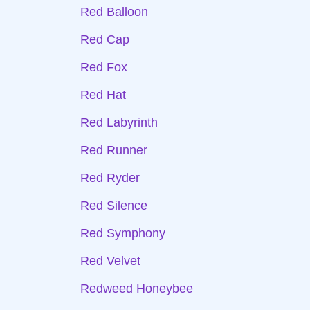
Red Balloon
Red Cap
Red Fox
Red Hat
Red Labyrinth
Red Runner
Red Ryder
Red Silence
Red Symphony
Red Velvet
Redweed Honeybee