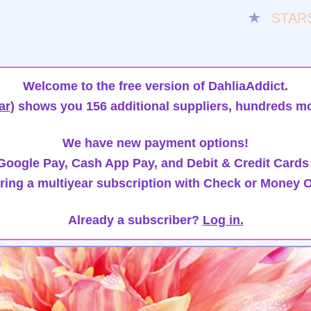
★
STAR
Welcome to the free version of DahliaAddict.
ar)
shows you 156 additional suppliers, hundreds mo
We have new payment options!
oogle Pay, Cash App Pay, and Debit & Credit Cards
ring a multiyear subscription with Check or Money O
Already a subscriber?
Log in.