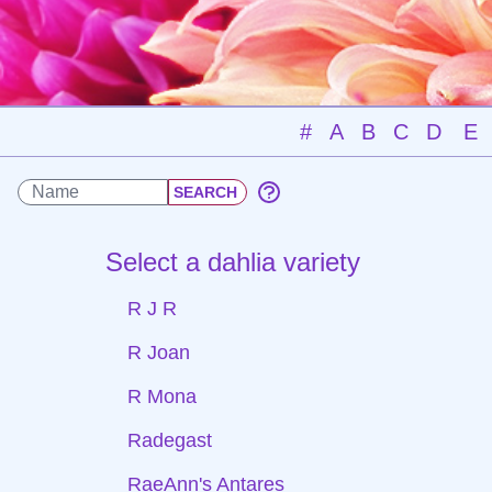
#
A
B
C
D
E
Select a dahlia variety
R J R
R Joan
R Mona
Radegast
RaeAnn's Antares