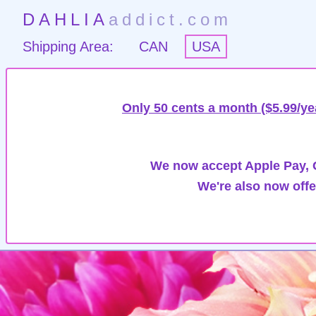
DAHLIA
addict.com
Shipping Area:
CAN
USA
Only 50 cents a month ($5.99/ye
We now accept Apple Pay, G
We're also now offe