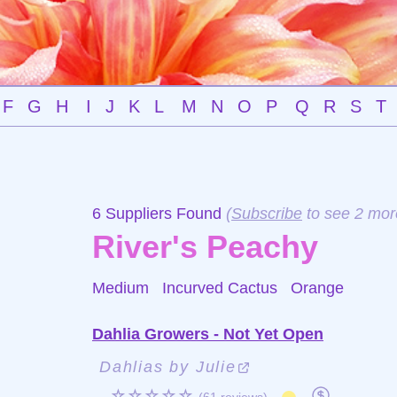
F
G
H
I
J
K
L
M
N
O
P
Q
R
S
T
6 Suppliers Found
(
Subscribe
to see 2 mor
River's Peachy
Medium Incurved Cactus
Orange
Dahlia Growers - Not Yet Open
Dahlias by Julie
☆☆☆☆☆