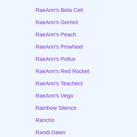
RaeAnn's Beta Ceti
RaeAnn's Gemini
RaeAnn's Peach
RaeAnn's Pinwheel
RaeAnn's Pollux
RaeAnn's Red Rocket
RaeAnn's Teachers
RaeAnn's Vega
Rainbow Silence
Rancho
Randi Dawn