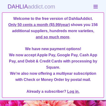
DAHLIA
addict.com
Welcome to the free version of DahliaAddict.
Only 50 cents a month ($5.99/year)
shows you 156
additional suppliers, hundreds more varieties,
and so much more
.
We have new payment options!
We now accept Apple Pay, Google Pay, Cash App
Pay, and Debit & Credit Cards with processing by
Square.
We're also now offering a multiyear subscription
with Check or Money Order by postal mail.
Already a subscriber?
Log in.