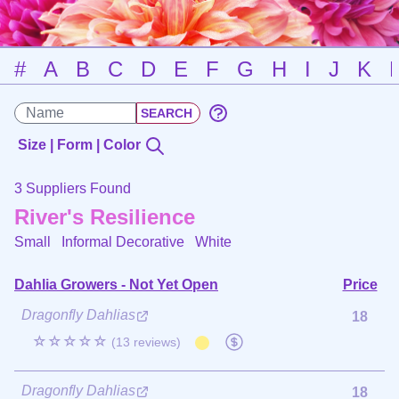
#
A
B
C
D
E
F
G
H
I
J
K
Size | Form | Color
3 Suppliers Found
River's Resilience
Small Informal Decorative
White
Dahlia Growers - Not Yet Open
Price
Dragonfly Dahlias
18
☆☆☆☆☆
(13 reviews)
Dragonfly Dahlias
18