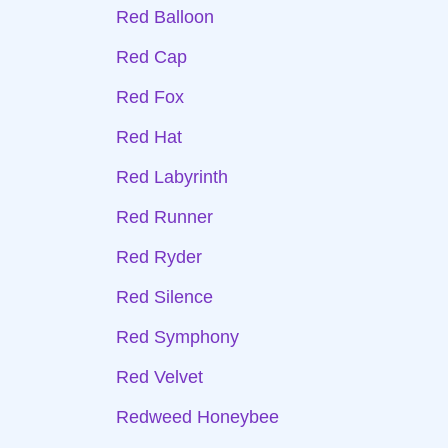
Red Balloon
Red Cap
Red Fox
Red Hat
Red Labyrinth
Red Runner
Red Ryder
Red Silence
Red Symphony
Red Velvet
Redweed Honeybee