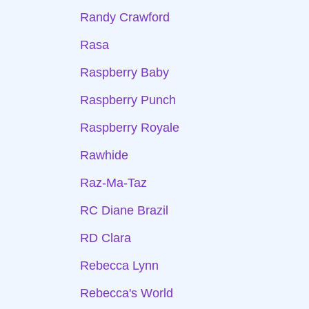
Randy Crawford
Rasa
Raspberry Baby
Raspberry Punch
Raspberry Royale
Rawhide
Raz-Ma-Taz
RC Diane Brazil
RD Clara
Rebecca Lynn
Rebecca's World