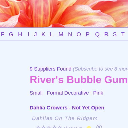
F
G
H
I
J
K
L
M
N
O
P
Q
R
S
T
9 Suppliers Found
(
Subscribe
to see 8 mor
River's Bubble Gum
Small Formal Decorative
Pink
Dahlia Growers - Not Yet Open
Dahlias On The Ridge
☆☆☆☆☆