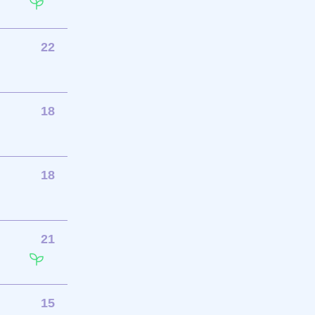
22
18
18
21
15