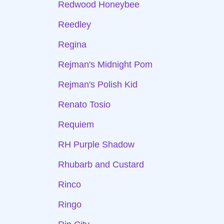
Redwood Honeybee
Reedley
Regina
Rejman's Midnight Pom
Rejman's Polish Kid
Renato Tosio
Requiem
RH Purple Shadow
Rhubarb and Custard
Rinco
Ringo