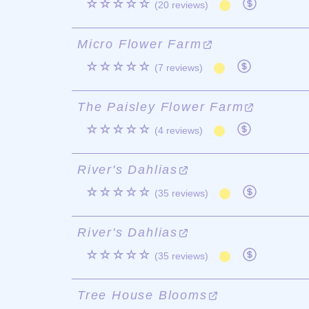
☆☆☆☆☆
(20 reviews)
Micro Flower Farm
☆☆☆☆☆
(7 reviews)
The Paisley Flower Farm
☆☆☆☆☆
(4 reviews)
River's Dahlias
☆☆☆☆☆
(35 reviews)
River's Dahlias
☆☆☆☆☆
(35 reviews)
Tree House Blooms