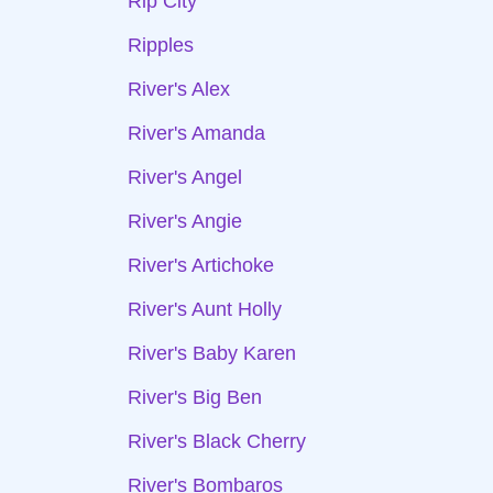
Rip City
Ripples
River's Alex
River's Amanda
River's Angel
River's Angie
River's Artichoke
River's Aunt Holly
River's Baby Karen
River's Big Ben
River's Black Cherry
River's Bombaros