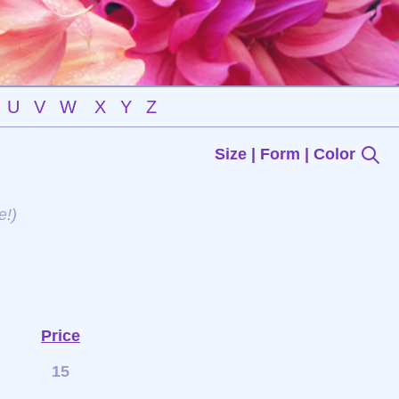
U
V
W
X
Y
Z
Size | Form | Color
e!)
Price
15