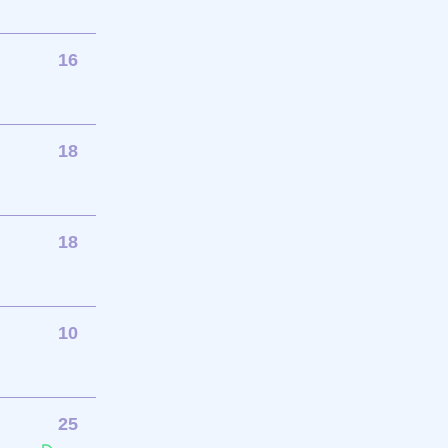
16
18
18
10
25