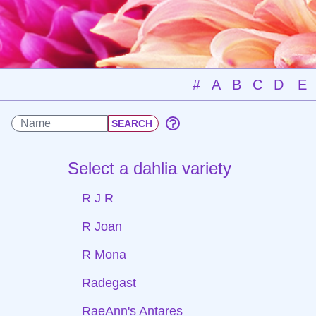
#
A
B
C
D
E
Select a dahlia variety
R J R
R Joan
R Mona
Radegast
RaeAnn's Antares