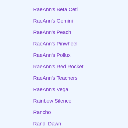
RaeAnn's Beta Ceti
RaeAnn's Gemini
RaeAnn's Peach
RaeAnn's Pinwheel
RaeAnn's Pollux
RaeAnn's Red Rocket
RaeAnn's Teachers
RaeAnn's Vega
Rainbow Silence
Rancho
Randi Dawn