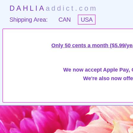
DAHLIA
addict.com
Shipping Area:
CAN
USA
Only 50 cents a month ($5.99/ye
We now accept Apple Pay, G
We're also now offe