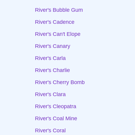
River's Bubble Gum
River's Cadence
River's Can't Elope
River's Canary
River's Carla
River's Charlie
River's Cherry Bomb
River's Clara
River's Cleopatra
River's Coal Mine
River's Coral