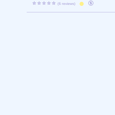
☆☆☆☆☆
(6 reviews)