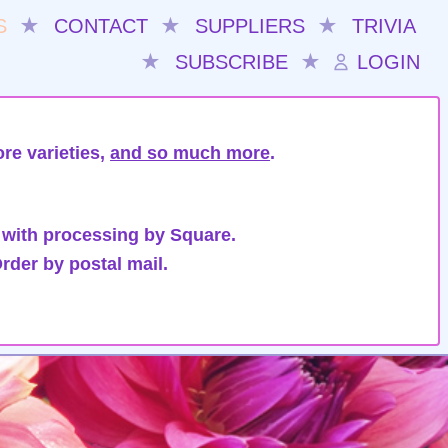
S
★
CONTACT
★
SUPPLIERS
★
TRIVIA
★
SUBSCRIBE
★
LOGIN
re varieties,
and so much more
.
 with processing by Square.
rder by postal mail.