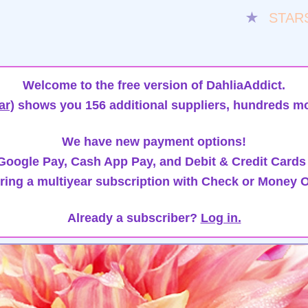
★
STAR
Welcome to the free version of DahliaAddict.
ar)
shows you 156 additional suppliers, hundreds mo
We have new payment options!
oogle Pay, Cash App Pay, and Debit & Credit Cards
ring a multiyear subscription with Check or Money O
Already a subscriber?
Log in.