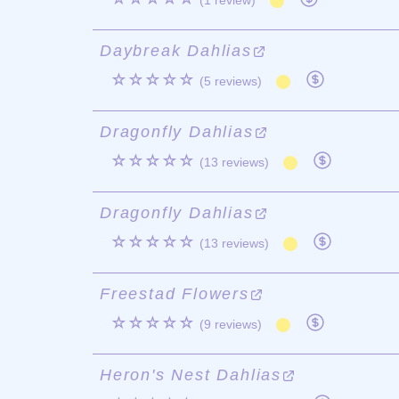
(1 review)
Daybreak Dahlias
☆☆☆☆☆
(5 reviews)
Dragonfly Dahlias
☆☆☆☆☆
(13 reviews)
Dragonfly Dahlias
☆☆☆☆☆
(13 reviews)
Freestad Flowers
☆☆☆☆☆
(9 reviews)
Heron's Nest Dahlias